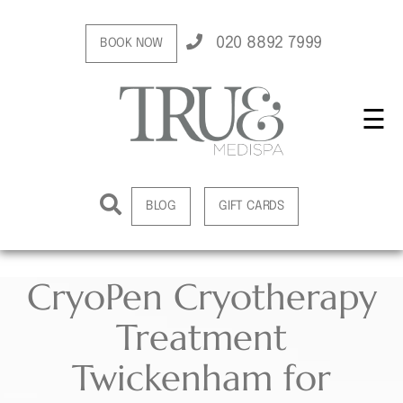
020 8892 7999
BOOK NOW
☰
BLOG
GIFT CARDS
CryoPen Cryotherapy
Treatment
Twickenham for