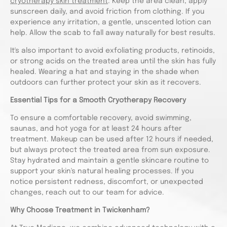
cryotherapy skin treatment
. Keep the area clean, apply
sunscreen daily, and avoid friction from clothing. If you
experience any irritation, a gentle, unscented lotion can
help. Allow the scab to fall away naturally for best results.
It's also important to avoid exfoliating products, retinoids,
or strong acids on the treated area until the skin has fully
healed. Wearing a hat and staying in the shade when
outdoors can further protect your skin as it recovers.
Essential Tips for a Smooth Cryotherapy Recovery
To ensure a comfortable recovery, avoid swimming,
saunas, and hot yoga for at least 24 hours after
treatment. Makeup can be used after 12 hours if needed,
but always protect the treated area from sun exposure.
Stay hydrated and maintain a gentle skincare routine to
support your skin's natural healing processes. If you
notice persistent redness, discomfort, or unexpected
changes, reach out to our team for advice.
Why Choose Treatment in Twickenham?