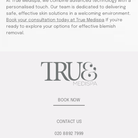
At True Medispa, we combine advanced technology with a
personalised touch. Our team is dedicated to delivering
safe, effective skin solutions in a welcoming environment.
Book your consultation today at True Medispa
If you're
ready to explore your options for effective blemish
removal.
BOOK NOW
CONTACT US
020 8892 7999