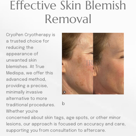
Effective Skin Blemish
Removal
CryoPen Cryotherapy is
a trusted choice for
reducing the
appearance of
unwanted skin
blemishes. At True
Medispa, we offer this
advanced method,
providing a precise,
minimally invasive
alternative to more
b
traditional procedures.
Whether you're
concerned about skin tags, age spots, or other minor
lesions, our approach is focused on accuracy and care,
supporting you from consultation to aftercare.