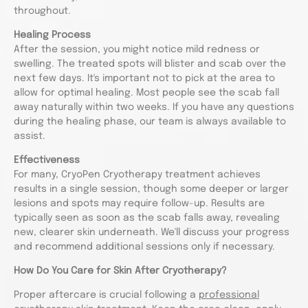
throughout.
Healing Process
After the session, you might notice mild redness or
swelling. The treated spots will blister and scab over the
next few days. It's important not to pick at the area to
allow for optimal healing. Most people see the scab fall
away naturally within two weeks. If you have any questions
during the healing phase, our team is always available to
assist.
Effectiveness
For many, CryoPen Cryotherapy treatment achieves
results in a single session, though some deeper or larger
lesions and spots may require follow-up. Results are
typically seen as soon as the scab falls away, revealing
new, clearer skin underneath. We'll discuss your progress
and recommend additional sessions only if necessary.
How Do You Care for Skin After Cryotherapy?
Proper aftercare is crucial following a
professional