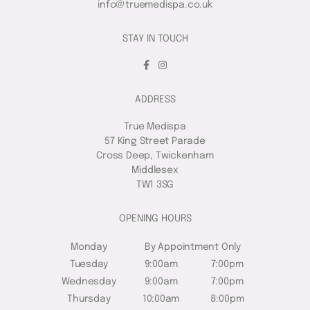
info@truemedispa.co.uk
STAY IN TOUCH
ADDRESS
True Medispa
57 King Street Parade
Cross Deep, Twickenham
Middlesex
TW1 3SG
OPENING HOURS
Monday
By Appointment Only
Tuesday
9:00am
7:00pm
Wednesday
9:00am
7:00pm
Thursday
10:00am
8:00pm