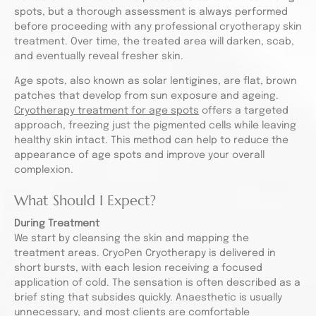
spots, but a thorough assessment is always performed
before proceeding with any professional cryotherapy skin
treatment. Over time, the treated area will darken, scab,
and eventually reveal fresher skin.
Age spots, also known as solar lentigines, are flat, brown
patches that develop from sun exposure and ageing.
Cryotherapy treatment for age spots
offers a targeted
approach, freezing just the pigmented cells while leaving
healthy skin intact. This method can help to reduce the
appearance of age spots and improve your overall
complexion.
What Should I Expect?
During Treatment
We start by cleansing the skin and mapping the
treatment areas. CryoPen Cryotherapy is delivered in
short bursts, with each lesion receiving a focused
application of cold. The sensation is often described as a
brief sting that subsides quickly. Anaesthetic is usually
unnecessary, and most clients are comfortable