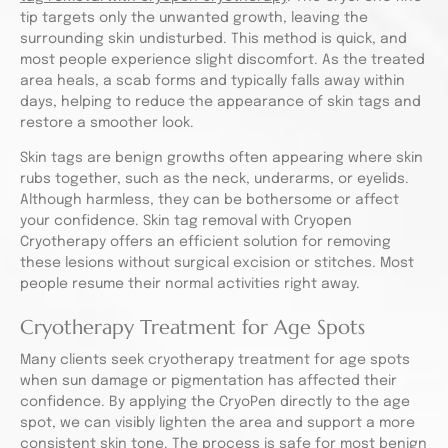
tip targets only the unwanted growth, leaving the
surrounding skin undisturbed. This method is quick, and
most people experience slight discomfort. As the treated
area heals, a scab forms and typically falls away within
days, helping to reduce the appearance of skin tags and
restore a smoother look.
Skin tags are benign growths often appearing where skin
rubs together, such as the neck, underarms, or eyelids.
Although harmless, they can be bothersome or affect
your confidence. Skin tag removal with Cryopen
Cryotherapy offers an efficient solution for removing
these lesions without surgical excision or stitches. Most
people resume their normal activities right away.
Cryotherapy Treatment for Age Spots
Many clients seek cryotherapy treatment for age spots
when sun damage or pigmentation has affected their
confidence. By applying the CryoPen directly to the age
spot, we can visibly lighten the area and support a more
consistent skin tone. The process is safe for most benign