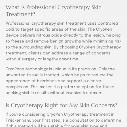
What Is Professional Cryotherapy Skin
Treatment?
Professional cryotherapy skin treatment uses controlled
cold to target specific areas of the skin. The CryoPen
device delivers nitrous oxide directly to the lesion, helping
to freeze and remove benign growths while minimising risk
to the surrounding skin. By choosing CryoPen Cryotherapy
treatment, clients can address a range of concerns
without surgery or lengthy downtime.
CryoPen's technology is unique in its precision. Only the
unwanted tissue is treated, which helps to reduce the
appearance of blemishes and support a clearer
complexion. This makes it a preferred option for those
seeking visible results without invasive treatment.
Is Cryotherapy Right for My Skin Concerns?
If you're considering
CryoPen Cryotherapy treatment in
Twickenham
, your first step is a consultation to determine
if this method will be suitable for your skin type and