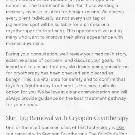
concerns. The treatment is ideal for those wanting a
minimally invasive solution for benign lesions. We assess
every client individually, as not every skin tag or
pigmented spot will be suitable for a professional
cryotherapy skin treatment. This approach is valued by
many who want to improve their skin's appearance with
minimal downtime.
During your consultation, we'll review your medical history,
examine areas of concern, and discuss your goals. It's
important to ensure that any skin lesion being considered
for cryotherapy has been checked and cleared as
benign. This is a vital step for safety and to confirm that
CryoPen Cryotherapy treatment is the most suitable
option for you. We believe in clear communication and will
always provide guidance on the best treatment pathway
for your needs.
Skin Tag Removal with Cryopen Cryotherapy
One of the most common uses of this technology is
skin
tag removal with Cryopen Cryotherapy
. The CryoPen's fine