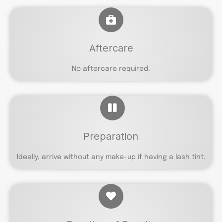
Aftercare
No aftercare required.
Preparation
Ideally, arrive without any make-up if having a lash tint.