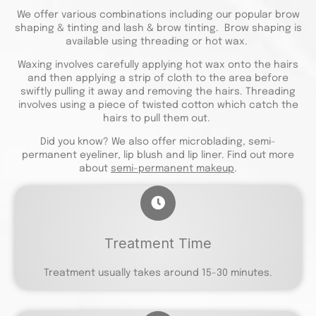
We offer various combinations including our popular brow
shaping & tinting and lash & brow tinting. Brow shaping is
available using threading or hot wax.
Waxing involves carefully applying hot wax onto the hairs
and then applying a strip of cloth to the area before
swiftly pulling it away and removing the hairs. Threading
involves using a piece of twisted cotton which catch the
hairs to pull them out.
Did you know? We also offer microblading, semi-
permanent eyeliner, lip blush and lip liner. Find out more
about
semi-permanent makeup
.
Treatment Time
Treatment usually takes around 15-30 minutes.