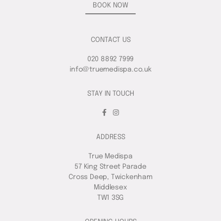
BOOK NOW
CONTACT US
020 8892 7999
info@truemedispa.co.uk
STAY IN TOUCH
ADDRESS
True Medispa
57 King Street Parade
Cross Deep, Twickenham
Middlesex
TW1 3SG