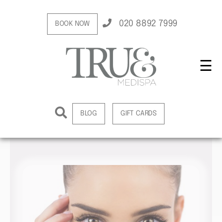
020 8892 7999
BOOK NOW
☰
BLOG
GIFT CARDS