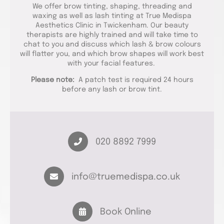
We offer brow tinting, shaping, threading and
waxing as well as lash tinting at True Medispa
Aesthetics Clinic in Twickenham. Our beauty
therapists are highly trained and will take time to
chat to you and discuss which lash & brow colours
will flatter you, and which brow shapes will work best
with your facial features.
Please note:
A patch test is required 24 hours
before any lash or brow tint.
020 8892 7999
info@truemedispa.co.uk
Book Online