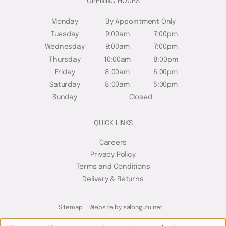
OPENING HOURS
Monday
By Appointment Only
Tuesday
9:00am
7:00pm
Wednesday
9:00am
7:00pm
Thursday
10:00am
8:00pm
Friday
8:00am
6:00pm
Saturday
8:00am
5:00pm
Sunday
Closed
QUICK LINKS
Careers
Privacy Policy
Terms and Conditions
Delivery & Returns
Sitemap
Website by salonguru.net