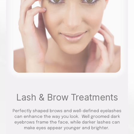
Lash & Brow Treatments
Perfectly shaped brows and well-defined eyelashes
can enhance the way you look. Well groomed dark
eyebrows frame the face, while darker lashes can
make eyes appear younger and brighter.