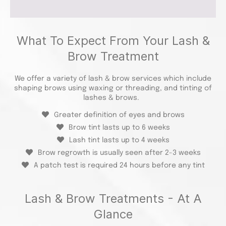
What To Expect From Your Lash &
Brow Treatment
We offer a variety of lash & brow services which include
shaping brows using waxing or threading, and tinting of
lashes & brows.
Greater definition of eyes and brows
Brow tint lasts up to 6 weeks
Lash tint lasts up to 4 weeks
Brow regrowth is usually seen after 2-3 weeks
A patch test is required 24 hours before any tint
Lash & Brow Treatments - At A
Glance