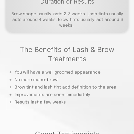
Duration of Results
Brow shape usually lasts 2-3 weeks. Lash tints usually
lasts around 4 weeks. Brow tints usually last around 6
weeks.
The Benefits of Lash & Brow
Treatments
You will have a well groomed appearance
No more mono-brow!
Brow tint and lash tint add definition to the area
Improvements are seen immediately
Results last a few weeks