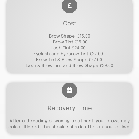
Cost
Brow Shape £15.00
Brow Tint £15.00
Lash Tint £24.00
Eyelash and Eyebrow Tint £27.00
Brow Tint & Brow Shape £27.00
Lash & Brow Tint and Brow Shape £39.00
Recovery Time
After a threading or waxing treatment, your brows may
look a little red. This should subside after an hour or two.