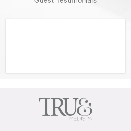
Guest Testimonials