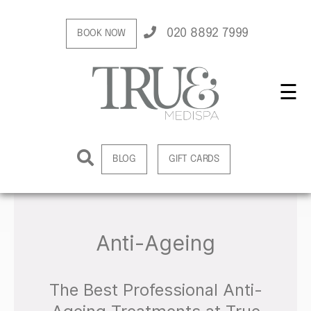
020 8892 7999
BOOK NOW
☰
BLOG
GIFT CARDS
Anti-Ageing
The Best Professional Anti-