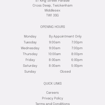
57 King Street Parade
Cross Deep, Twickenham
Middlesex
TW1 3SG
OPENING HOURS
Monday
By Appointment Only
Tuesday
9:00am
7:00pm
Wednesday
9:00am
7:00pm
Thursday
10:00am
8:00pm
Friday
8:00am
6:00pm
Saturday
8:00am
5:00pm
Sunday
Closed
QUICK LINKS
Careers
Privacy Policy
Terms and Conditions