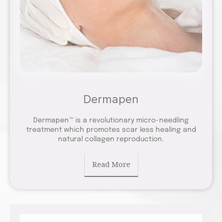
Dermapen
Dermapen™ is a revolutionary micro-needling
treatment which promotes scar less healing and
natural collagen reproduction.
Read More