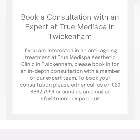
Book a Consultation with an
Expert at True Medispa in
Twickenham
If you are interested in an anti-ageing
treatment at True Medispa Aesthetic
Clinic in Twickenham, please book in for
an in-depth consultation with a member
of our expert team. To book your
consultation please either call us on
020
8892 7999
or send us an email at
info@truemedispa.co.uk
.