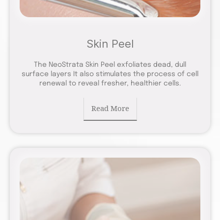
Skin Peel
The NeoStrata Skin Peel exfoliates dead, dull
surface layers It also stimulates the process of cell
renewal to reveal fresher, healthier cells.
Read More