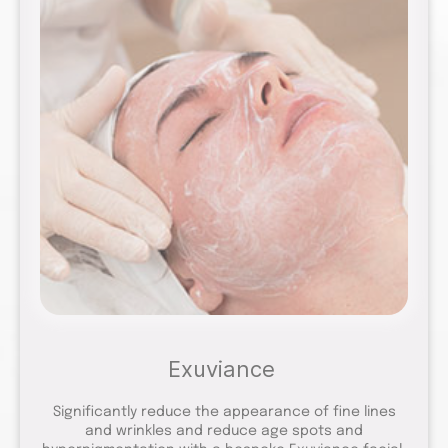
Exuviance
Significantly reduce the appearance of fine lines
and wrinkles and reduce age spots and