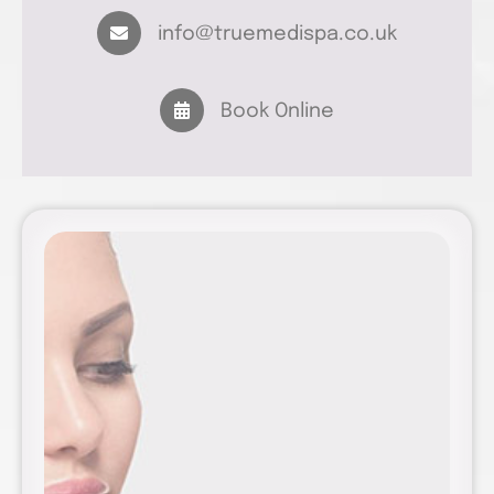
info@truemedispa.co.uk
Book Online