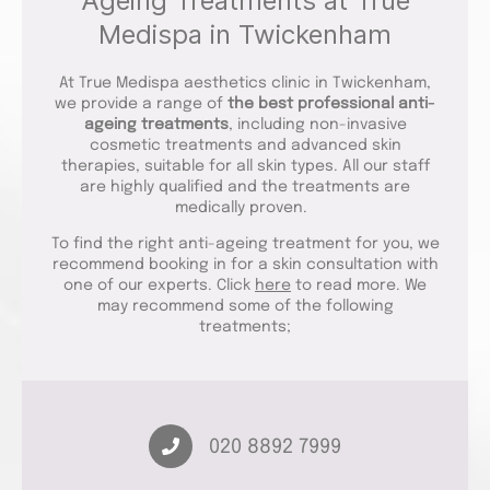
Ageing Treatments at True
Medispa in Twickenham
At True Medispa aesthetics clinic in Twickenham,
we provide a range of
the best professional anti-
ageing treatments
, including non-invasive
cosmetic treatments and advanced skin
therapies, suitable for all skin types. All our staff
are highly qualified and the treatments are
medically proven.
To find the right anti-ageing treatment for you, we
recommend booking in for a skin consultation with
one of our experts. Click
here
to read more. We
may recommend some of the following
treatments;
020 8892 7999