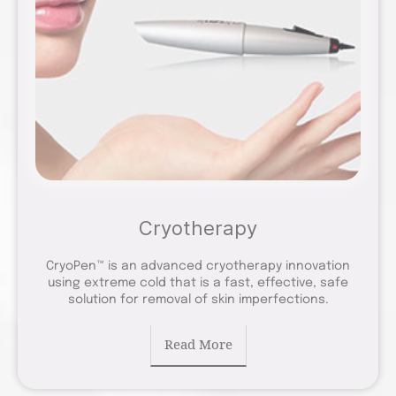
Cryotherapy
CryoPen™ is an advanced cryotherapy innovation
using extreme cold that is a fast, effective, safe
solution for removal of skin imperfections.
Read More