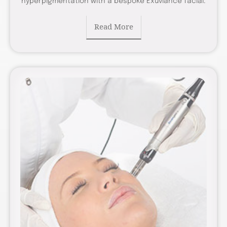
hyperpigmentation with a bespoke Exuviance facial.
Read More