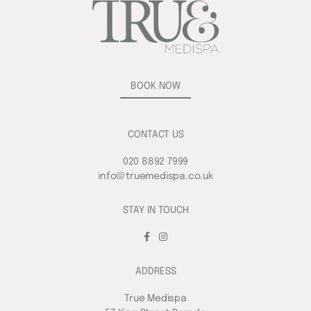
BOOK NOW
CONTACT US
020 8892 7999
info@truemedispa.co.uk
STAY IN TOUCH
ADDRESS
True Medispa