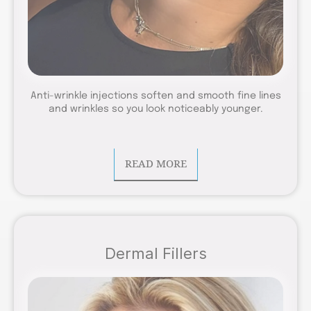
Anti-wrinkle injections soften and smooth fine lines
and wrinkles so you look noticeably younger.
READ MORE
Dermal Fillers