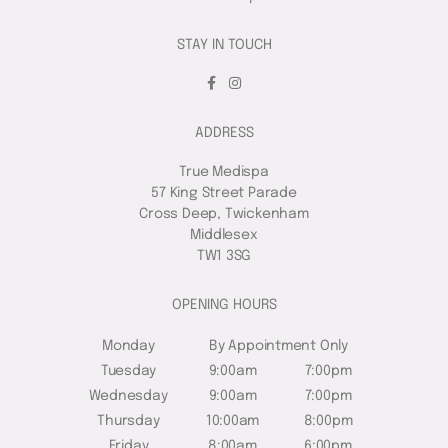
STAY IN TOUCH
ADDRESS
True Medispa
57 King Street Parade
Cross Deep, Twickenham
Middlesex
TW1 3SG
OPENING HOURS
Monday
By Appointment Only
Tuesday
9:00am
7:00pm
Wednesday
9:00am
7:00pm
Thursday
10:00am
8:00pm
Friday
8:00am
6:00pm