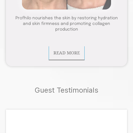
Profhilo nourishes the skin by restoring hydration
and skin firmness and promoting collagen
production
READ MORE
Guest Testimonials