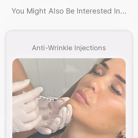
You Might Also Be Interested In...
Anti-Wrinkle Injections