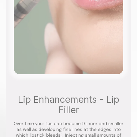
Lip Enhancements - Lip
Filler
Over time your lips can become thinner and smaller
as well as developing fine lines at the edges into
which lipstick 'bleeds’. Injecting small amounts of