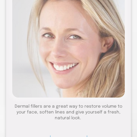
Dermal fillers are a great way to restore volume to
your face, soften lines and give yourself a fresh,
natural look.