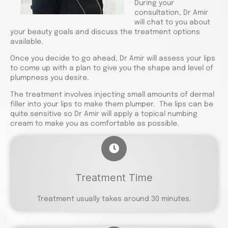
During your
consultation, Dr Amir
will chat to you about
your beauty goals and discuss the treatment options
available.
Once you decide to go ahead, Dr Amir will assess your lips
to come up with a plan to give you the shape and level of
plumpness you desire.
The treatment involves injecting small amounts of dermal
filler into your lips to make them plumper. The lips can be
quite sensitive so Dr Amir will apply a topical numbing
cream to make you as comfortable as possible.
Treatment Time
Treatment usually takes around 30 minutes.