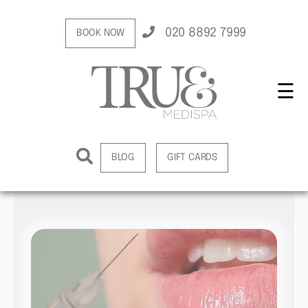
020 8892 7999
BOOK NOW
☰
BLOG
GIFT CARDS