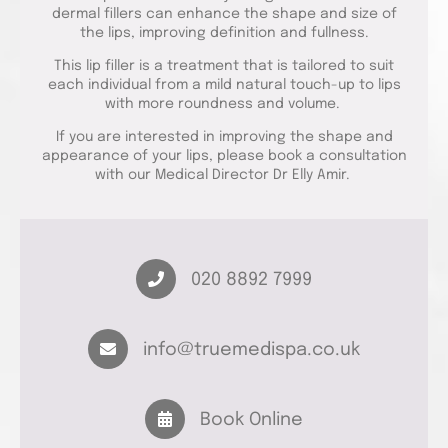
dermal fillers can enhance the shape and size of
the lips, improving definition and fullness.
This lip filler is a treatment that is tailored to suit
each individual from a mild natural touch-up to lips
with more roundness and volume.
If you are interested in improving the shape and
appearance of your lips, please book a consultation
with our Medical Director Dr Elly Amir.
020 8892 7999
info@truemedispa.co.uk
Book Online