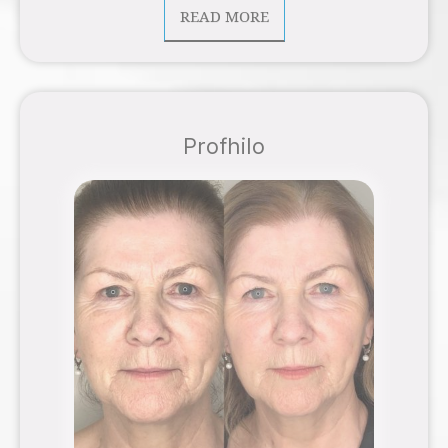
READ MORE
Profhilo