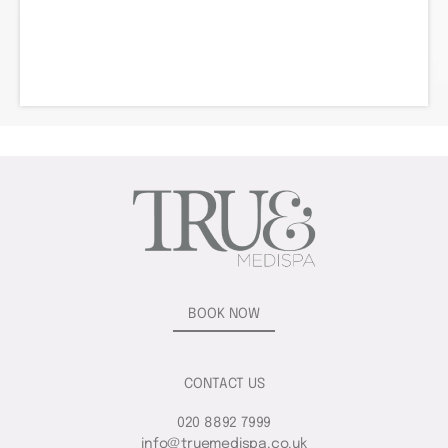
BOOK NOW
CONTACT US
020 8892 7999
info@truemedispa.co.uk