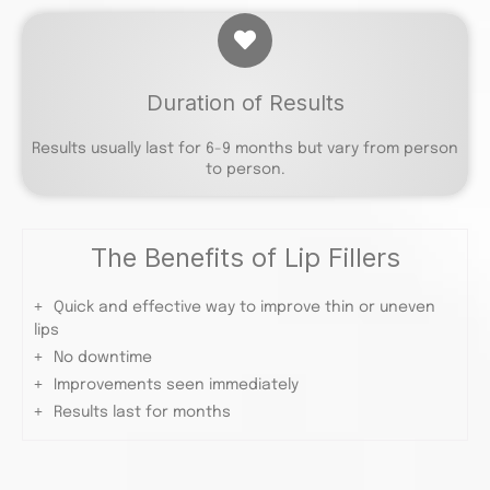
Duration of Results
Results usually last for 6-9 months but vary from person
to person.
The Benefits of Lip Fillers
Quick and effective way to improve thin or uneven
lips
No downtime
Improvements seen immediately
Results last for months