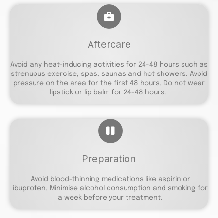
Aftercare
Avoid any heat-inducing activities for 24-48 hours such as
strenuous exercise, spas, saunas and hot showers. Avoid
pressure on the area for the first 48 hours. Do not wear
lipstick or lip balm for 24-48 hours.
Preparation
Avoid blood-thinning medications like aspirin or
ibuprofen. Minimise alcohol consumption and smoking for
a week before your treatment.