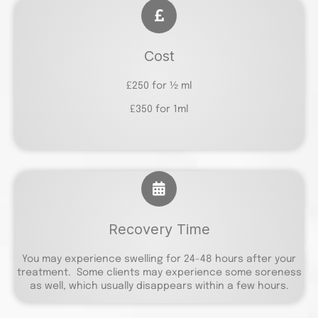
Cost
£250 for ½ ml
£350 for 1ml
Recovery Time
You may experience swelling for 24-48 hours after your
treatment. Some clients may experience some soreness
as well, which usually disappears within a few hours.