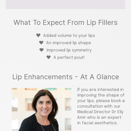
What To Expect From Lip Fillers
Added volume to your lips
An improved lip shape
Improved lip symmetry
A perfect pout!
Lip Enhancements - At A Glance
If you are interested in
improving the shape of
your lips, please book a
consultation with our
Medical Director Dr Elly
Amir who is an expert
in facial aesthetics.