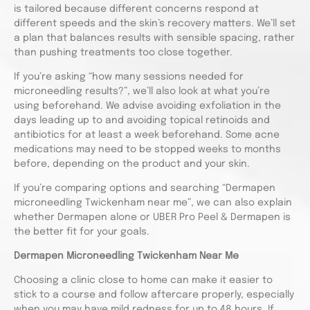
is tailored because different concerns respond at
different speeds and the skin’s recovery matters. We’ll set
a plan that balances results with sensible spacing, rather
than pushing treatments too close together.
If you’re asking “how many sessions needed for
microneedling results?”, we’ll also look at what you’re
using beforehand. We advise avoiding exfoliation in the
days leading up to and avoiding topical retinoids and
antibiotics for at least a week beforehand. Some acne
medications may need to be stopped weeks to months
before, depending on the product and your skin.
If you’re comparing options and searching “Dermapen
microneedling Twickenham near me”, we can also explain
whether Dermapen alone or UBER Pro Peel & Dermapen is
the better fit for your goals.
Dermapen Microneedling Twickenham Near Me
Choosing a clinic close to home can make it easier to
stick to a course and follow aftercare properly, especially
when you may have mild redness for up to 48 hours. If