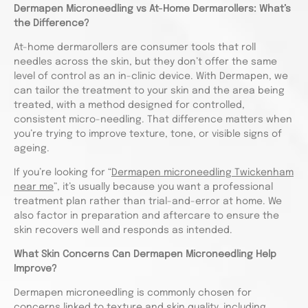
Dermapen Microneedling vs At-Home Dermarollers: What’s
the Difference?
At-home dermarollers are consumer tools that roll
needles across the skin, but they don’t offer the same
level of control as an in-clinic device. With Dermapen, we
can tailor the treatment to your skin and the area being
treated, with a method designed for controlled,
consistent micro-needling. That difference matters when
you’re trying to improve texture, tone, or visible signs of
ageing.
If you’re looking for “
Dermapen microneedling Twickenham
near me
”, it’s usually because you want a professional
treatment plan rather than trial-and-error at home. We
also factor in preparation and aftercare to ensure the
skin recovers well and responds as intended.
What Skin Concerns Can Dermapen Microneedling Help
Improve?
Dermapen microneedling is commonly chosen for
concerns linked to texture and skin quality, including