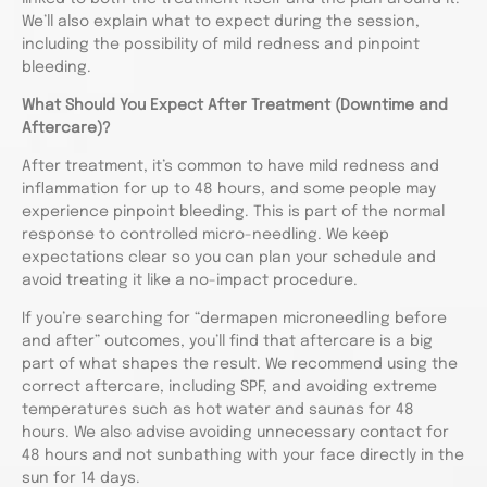
We’ll also explain what to expect during the session,
including the possibility of mild redness and pinpoint
bleeding.
What Should You Expect After Treatment (Downtime and
Aftercare)?
After treatment, it’s common to have mild redness and
inflammation for up to 48 hours, and some people may
experience pinpoint bleeding. This is part of the normal
response to controlled micro-needling. We keep
expectations clear so you can plan your schedule and
avoid treating it like a no-impact procedure.
If you’re searching for “dermapen microneedling before
and after” outcomes, you’ll find that aftercare is a big
part of what shapes the result. We recommend using the
correct aftercare, including SPF, and avoiding extreme
temperatures such as hot water and saunas for 48
hours. We also advise avoiding unnecessary contact for
48 hours and not sunbathing with your face directly in the
sun for 14 days.