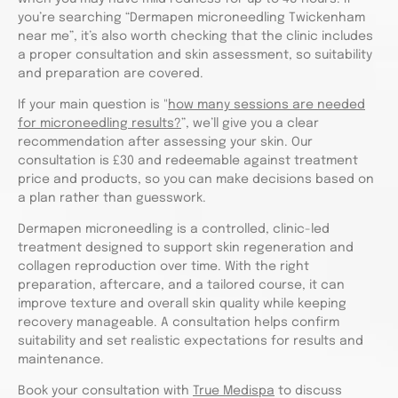
you’re searching “Dermapen microneedling Twickenham
near me”, it’s also worth checking that the clinic includes
a proper consultation and skin assessment, so suitability
and preparation are covered.
If your main question is "
how many sessions are needed
for microneedling results?
”, we’ll give you a clear
recommendation after assessing your skin. Our
consultation is £30 and redeemable against treatment
price and products, so you can make decisions based on
a plan rather than guesswork.
Dermapen microneedling is a controlled, clinic-led
treatment designed to support skin regeneration and
collagen reproduction over time. With the right
preparation, aftercare, and a tailored course, it can
improve texture and overall skin quality while keeping
recovery manageable. A consultation helps confirm
suitability and set realistic expectations for results and
maintenance.
Book your consultation with
True Medispa
to discuss