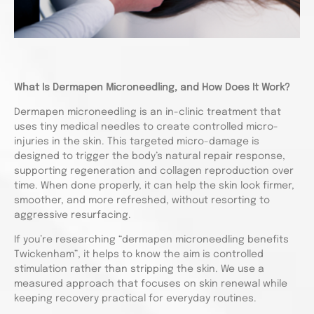
What Is Dermapen Microneedling, and How Does It Work?
Dermapen microneedling is an in-clinic treatment that
uses tiny medical needles to create controlled micro-
injuries in the skin. This targeted micro-damage is
designed to trigger the body’s natural repair response,
supporting regeneration and collagen reproduction over
time. When done properly, it can help the skin look firmer,
smoother, and more refreshed, without resorting to
aggressive resurfacing.
If you’re researching “dermapen microneedling benefits
Twickenham”, it helps to know the aim is controlled
stimulation rather than stripping the skin. We use a
measured approach that focuses on skin renewal while
keeping recovery practical for everyday routines.