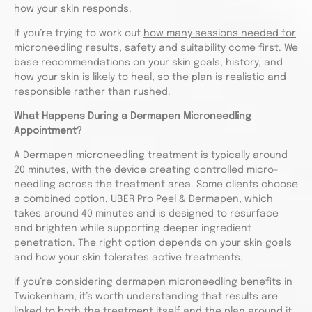
how your skin responds.
If you’re trying to work out
how many sessions needed for
microneedling results
, safety and suitability come first. We
base recommendations on your skin goals, history, and
how your skin is likely to heal, so the plan is realistic and
responsible rather than rushed.
What Happens During a Dermapen Microneedling
Appointment?
A Dermapen microneedling treatment is typically around
20 minutes, with the device creating controlled micro-
needling across the treatment area. Some clients choose
a combined option, UBER Pro Peel & Dermapen, which
takes around 40 minutes and is designed to resurface
and brighten while supporting deeper ingredient
penetration. The right option depends on your skin goals
and how your skin tolerates active treatments.
If you’re considering dermapen microneedling benefits in
Twickenham, it’s worth understanding that results are
linked to both the treatment itself and the plan around it.