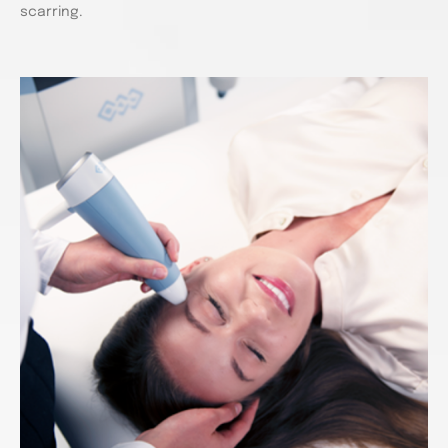
scarring.