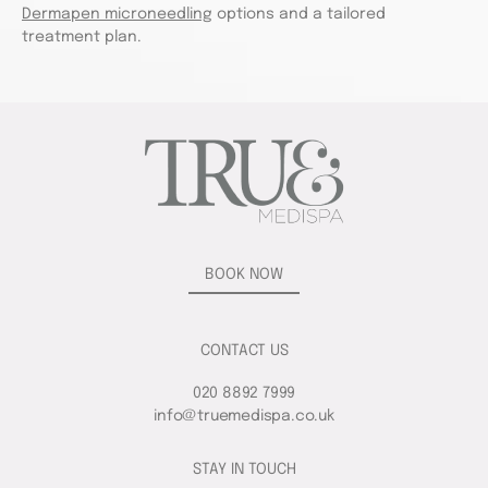
Dermapen microneedling
options and a tailored
treatment plan.
BOOK NOW
CONTACT US
020 8892 7999
info@truemedispa.co.uk
STAY IN TOUCH