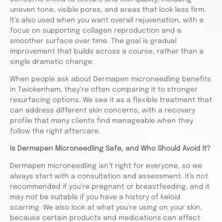
uneven tone, visible pores, and areas that look less firm.
It’s also used when you want overall rejuvenation, with a
focus on supporting collagen reproduction and a
smoother surface over time. The goal is gradual
improvement that builds across a course, rather than a
single dramatic change.
When people ask about Dermapen microneedling benefits
in Twickenham, they’re often comparing it to stronger
resurfacing options. We see it as a flexible treatment that
can address different skin concerns, with a recovery
profile that many clients find manageable when they
follow the right aftercare.
Is Dermapen Microneedling Safe, and Who Should Avoid It?
Dermapen microneedling isn’t right for everyone, so we
always start with a consultation and assessment. It’s not
recommended if you’re pregnant or breastfeeding, and it
may not be suitable if you have a history of keloid
scarring. We also look at what you’re using on your skin,
because certain products and medications can affect