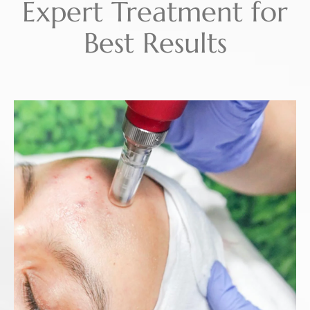
Expert Treatment for
Best Results