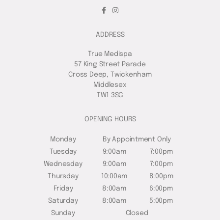
ADDRESS
True Medispa
57 King Street Parade
Cross Deep, Twickenham
Middlesex
TW1 3SG
OPENING HOURS
Monday
By Appointment Only
Tuesday
9:00am
7:00pm
Wednesday
9:00am
7:00pm
Thursday
10:00am
8:00pm
Friday
8:00am
6:00pm
Saturday
8:00am
5:00pm
Sunday
Closed