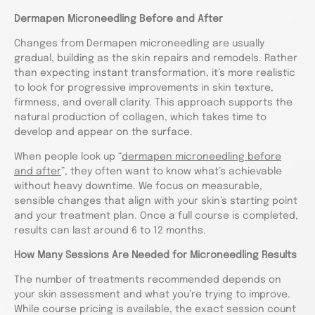
Dermapen Microneedling Before and After
Changes from Dermapen microneedling are usually
gradual, building as the skin repairs and remodels. Rather
than expecting instant transformation, it’s more realistic
to look for progressive improvements in skin texture,
firmness, and overall clarity. This approach supports the
natural production of collagen, which takes time to
develop and appear on the surface.
When people look up “
dermapen microneedling before
and after
”, they often want to know what’s achievable
without heavy downtime. We focus on measurable,
sensible changes that align with your skin’s starting point
and your treatment plan. Once a full course is completed,
results can last around 6 to 12 months.
How Many Sessions Are Needed for Microneedling Results
The number of treatments recommended depends on
your skin assessment and what you’re trying to improve.
While course pricing is available, the exact session count