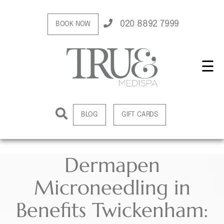
020 8892 7999
BOOK NOW
☰
BLOG
GIFT CARDS
Dermapen
Microneedling in
Benefits Twickenham: