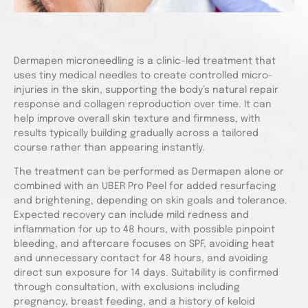
Dermapen microneedling is a clinic-led treatment that
uses tiny medical needles to create controlled micro-
injuries in the skin, supporting the body’s natural repair
response and collagen reproduction over time. It can
help improve overall skin texture and firmness, with
results typically building gradually across a tailored
course rather than appearing instantly.
The treatment can be performed as Dermapen alone or
combined with an UBER Pro Peel for added resurfacing
and brightening, depending on skin goals and tolerance.
Expected recovery can include mild redness and
inflammation for up to 48 hours, with possible pinpoint
bleeding, and aftercare focuses on SPF, avoiding heat
and unnecessary contact for 48 hours, and avoiding
direct sun exposure for 14 days. Suitability is confirmed
through consultation, with exclusions including
pregnancy, breast feeding, and a history of keloid