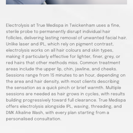
Electrolysis at True Medispa in Twickenham uses a fine,
sterile probe to permanently disrupt individual hair
follicles, delivering lasting removal of unwanted facial hair.
Unlike laser and IPL, which rely on pigment contrast,
electrolysis works on all hair colours and skin types,
making it particularly effective for lighter, finer, grey, or
red hairs that other methods miss. Common treatment
areas include the upper lip, chin, jawline, and cheeks.
Sessions range from 15 minutes to an hour, depending on
the area and hair density, with most clients describing
the sensation as a quick pinch or brief warmth. Multiple
sessions are needed as hair grows in cycles, with results
building progressively toward full clearance. True Medispa
offers electrolysis alongside IPL, waxing, threading, and
DMK Alkaline Wash, with every plan starting from a
personalised consultation.