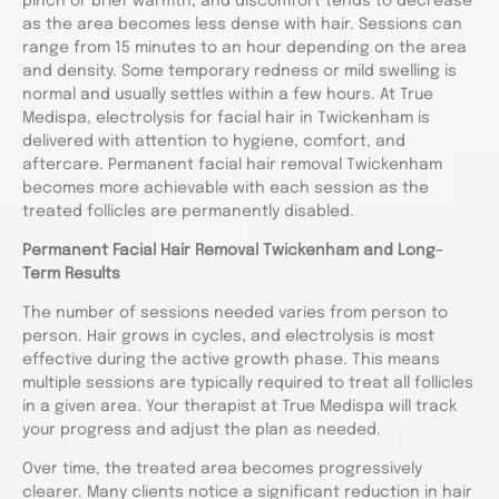
pinch or brief warmth, and discomfort tends to decrease
as the area becomes less dense with hair. Sessions can
range from 15 minutes to an hour depending on the area
and density. Some temporary redness or mild swelling is
normal and usually settles within a few hours. At True
Medispa, electrolysis for facial hair in Twickenham is
delivered with attention to hygiene, comfort, and
aftercare. Permanent facial hair removal Twickenham
becomes more achievable with each session as the
treated follicles are permanently disabled.
Permanent Facial Hair Removal Twickenham and Long-
Term Results
The number of sessions needed varies from person to
person. Hair grows in cycles, and electrolysis is most
effective during the active growth phase. This means
multiple sessions are typically required to treat all follicles
in a given area. Your therapist at True Medispa will track
your progress and adjust the plan as needed.
Over time, the treated area becomes progressively
clearer. Many clients notice a significant reduction in hair