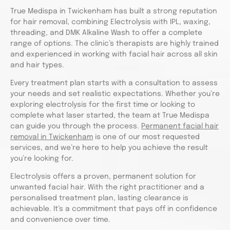
True Medispa in Twickenham has built a strong reputation
for hair removal, combining Electrolysis with IPL, waxing,
threading, and DMK Alkaline Wash to offer a complete
range of options. The clinic’s therapists are highly trained
and experienced in working with facial hair across all skin
and hair types.
Every treatment plan starts with a consultation to assess
your needs and set realistic expectations. Whether you’re
exploring electrolysis for the first time or looking to
complete what laser started, the team at True Medispa
can guide you through the process.
Permanent facial hair
removal in Twickenham
is one of our most requested
services, and we’re here to help you achieve the result
you’re looking for.
Electrolysis offers a proven, permanent solution for
unwanted facial hair. With the right practitioner and a
personalised treatment plan, lasting clearance is
achievable. It’s a commitment that pays off in confidence
and convenience over time.