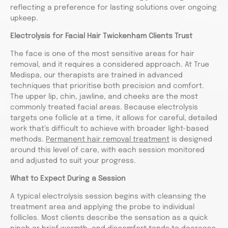
reflecting a preference for lasting solutions over ongoing
upkeep.
Electrolysis for Facial Hair Twickenham Clients Trust
The face is one of the most sensitive areas for hair
removal, and it requires a considered approach. At True
Medispa, our therapists are trained in advanced
techniques that prioritise both precision and comfort.
The upper lip, chin, jawline, and cheeks are the most
commonly treated facial areas. Because electrolysis
targets one follicle at a time, it allows for careful, detailed
work that’s difficult to achieve with broader light-based
methods.
Permanent hair removal treatment
is designed
around this level of care, with each session monitored
and adjusted to suit your progress.
What to Expect During a Session
A typical electrolysis session begins with cleansing the
treatment area and applying the probe to individual
follicles. Most clients describe the sensation as a quick