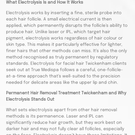
What Electrolysis Is and How It Works
Electrolysis works by inserting a fine, sterile probe into
each hair follicle. A small electrical current is then
applied, which permanently disrupts the follicle’s ability to
produce hair. Unlike laser or IPL, which target hair
pigment, electrolysis works regardless of hair colour or
skin type. This makes it particularly effective for lighter,
finer hairs that other methods can miss. It’s also the only
method recognised as truly permanent by regulatory
standards. Electrolysis for facial hair Twickenham clients
seek out at True Medispa follows a careful, one-follicle-
at-a-time approach that’s well-suited to the precision
needed for delicate areas like the upper lip and chin.
Permanent Hair Removal Treatment Twickenham and Why
Electrolysis Stands Out
What sets electrolysis apart from other hair removal
methods is its permanence. Laser and IPL can
significantly reduce hair growth, but they work best on
darker hair and may not fully clear all follicles, especially