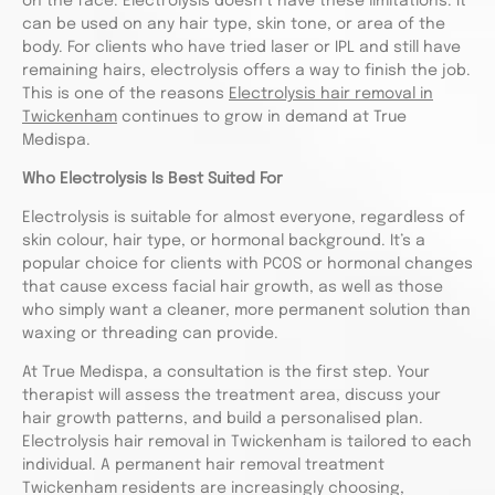
on the face. Electrolysis doesn’t have these limitations. It
can be used on any hair type, skin tone, or area of the
body. For clients who have tried laser or IPL and still have
remaining hairs, electrolysis offers a way to finish the job.
This is one of the reasons
Electrolysis hair removal in
Twickenham
continues to grow in demand at True
Medispa.
Who Electrolysis Is Best Suited For
Electrolysis is suitable for almost everyone, regardless of
skin colour, hair type, or hormonal background. It’s a
popular choice for clients with PCOS or hormonal changes
that cause excess facial hair growth, as well as those
who simply want a cleaner, more permanent solution than
waxing or threading can provide.
At True Medispa, a consultation is the first step. Your
therapist will assess the treatment area, discuss your
hair growth patterns, and build a personalised plan.
Electrolysis hair removal in Twickenham is tailored to each
individual. A permanent hair removal treatment
Twickenham residents are increasingly choosing,