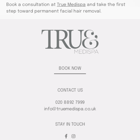
Book a consultation at
True Medispa
and take the first
step toward permanent facial hair removal.
BOOK NOW
CONTACT US
020 8892 7999
info@truemedispa.co.uk
STAY IN TOUCH