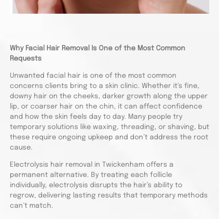
Why Facial Hair Removal Is One of the Most Common
Requests
Unwanted facial hair is one of the most common
concerns clients bring to a skin clinic. Whether it’s fine,
downy hair on the cheeks, darker growth along the upper
lip, or coarser hair on the chin, it can affect confidence
and how the skin feels day to day. Many people try
temporary solutions like waxing, threading, or shaving, but
these require ongoing upkeep and don’t address the root
cause.
Electrolysis hair removal in Twickenham offers a
permanent alternative. By treating each follicle
individually, electrolysis disrupts the hair’s ability to
regrow, delivering lasting results that temporary methods
can’t match.