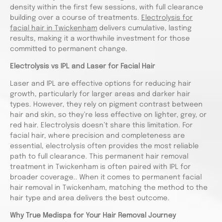
density within the first few sessions, with full clearance
building over a course of treatments.
Electrolysis for
facial hair in Twickenham
delivers cumulative, lasting
results, making it a worthwhile investment for those
committed to permanent change.
Electrolysis vs IPL and Laser for Facial Hair
Laser and IPL are effective options for reducing hair
growth, particularly for larger areas and darker hair
types. However, they rely on pigment contrast between
hair and skin, so they’re less effective on lighter, grey, or
red hair. Electrolysis doesn’t share this limitation. For
facial hair, where precision and completeness are
essential, electrolysis often provides the most reliable
path to full clearance. This permanent hair removal
treatment in Twickenham is often paired with IPL for
broader coverage.. When it comes to permanent facial
hair removal in Twickenham, matching the method to the
hair type and area delivers the best outcome.
Why True Medispa for Your Hair Removal Journey