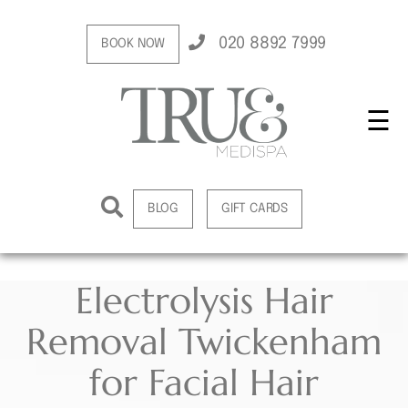
020 8892 7999
BOOK NOW
☰
BLOG
GIFT CARDS
Electrolysis Hair
Removal Twickenham
for Facial Hair