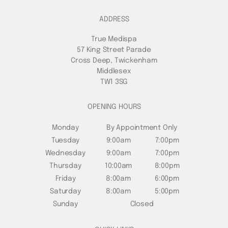
ADDRESS
True Medispa
57 King Street Parade
Cross Deep, Twickenham
Middlesex
TW1 3SG
OPENING HOURS
Monday
By Appointment Only
Tuesday
9:00am
7:00pm
Wednesday
9:00am
7:00pm
Thursday
10:00am
8:00pm
Friday
8:00am
6:00pm
Saturday
8:00am
5:00pm
Sunday
Closed