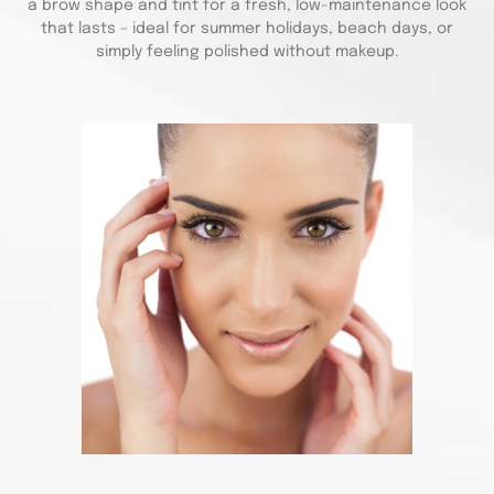
a brow shape and tint for a fresh, low-maintenance look
that lasts – ideal for summer holidays, beach days, or
simply feeling polished without makeup.