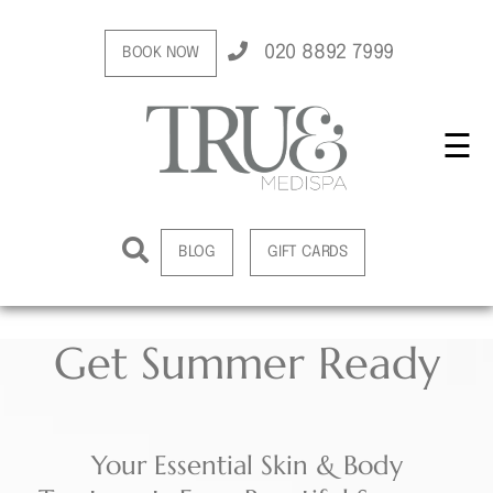
020 8892 7999
BOOK NOW
☰
BLOG
GIFT CARDS
Get Summer Ready
Your Essential Skin & Body