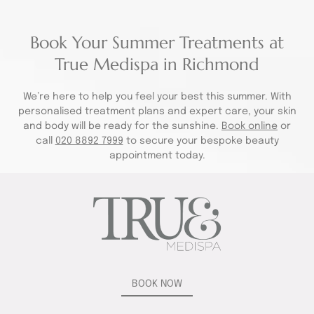
Book Your Summer Treatments at
True Medispa in Richmond
We’re here to help you feel your best this summer. With
personalised treatment plans and expert care, your skin
and body will be ready for the sunshine.
Book online
or
call
020 8892 7999
to secure your bespoke beauty
appointment today.
BOOK NOW