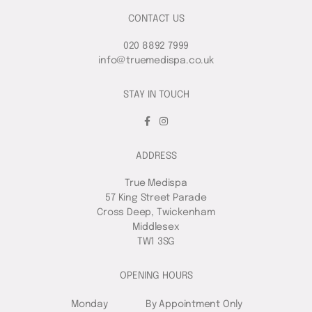
CONTACT US
020 8892 7999
info@truemedispa.co.uk
STAY IN TOUCH
ADDRESS
True Medispa
57 King Street Parade
Cross Deep, Twickenham
Middlesex
TW1 3SG
OPENING HOURS
Monday
By Appointment Only