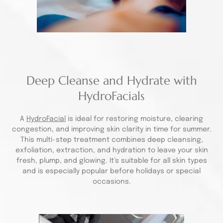
Deep Cleanse and Hydrate with
HydroFacials
A
HydroFacial
is ideal for restoring moisture, clearing
congestion, and improving skin clarity in time for summer.
This multi-step treatment combines deep cleansing,
exfoliation, extraction, and hydration to leave your skin
fresh, plump, and glowing. It’s suitable for all skin types
and is especially popular before holidays or special
occasions.