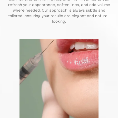
refresh your appearance, soften lines, and add volume
where needed. Our approach is always subtle and
tailored, ensuring your results are elegant and natural-
looking.