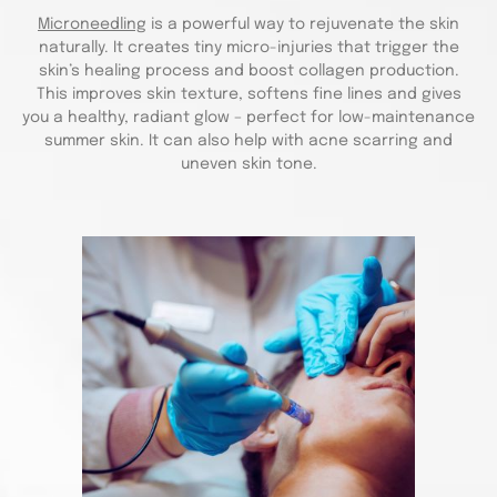
Microneedling
is a powerful way to rejuvenate the skin
naturally. It creates tiny micro-injuries that trigger the
skin’s healing process and boost collagen production.
This improves skin texture, softens fine lines and gives
you a healthy, radiant glow – perfect for low-maintenance
summer skin. It can also help with acne scarring and
uneven skin tone.