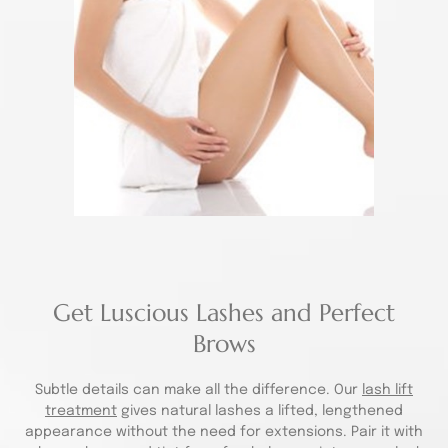
Get Luscious Lashes and Perfect
Brows
Subtle details can make all the difference. Our
lash lift
treatment
gives natural lashes a lifted, lengthened
appearance without the need for extensions. Pair it with