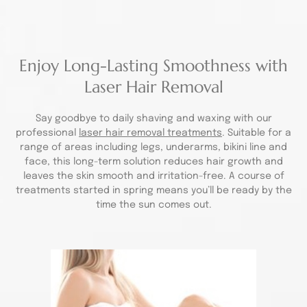
Enjoy Long-Lasting Smoothness with
Laser Hair Removal
Say goodbye to daily shaving and waxing with our
professional
laser hair removal treatments
. Suitable for a
range of areas including legs, underarms, bikini line and
face, this long-term solution reduces hair growth and
leaves the skin smooth and irritation-free. A course of
treatments started in spring means you’ll be ready by the
time the sun comes out.