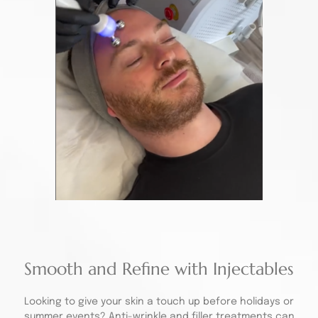
Smooth and Refine with Injectables
Looking to give your skin a touch up before holidays or
summer events?
Anti-wrinkle
and filler treatments can