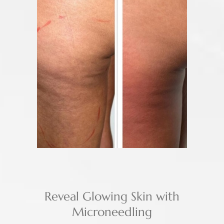
Reveal Glowing Skin with
Microneedling