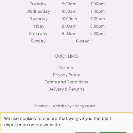
Tuesday
9:00am
7:00pm
Wednesday
9:00am
7:00pm
Thursday
10:00am
8:00pm
Friday
8:00am
6:00pm
Saturday
8:00am
5:00pm
Sunday
Closed
QUICK LINKS
Careers
Privacy Policy
Terms and Conditions
Delivery & Returns
Sitemap
Website by salonguru.net
We use cookies to ensure that we give you the best
experience on our website.
Up
↑