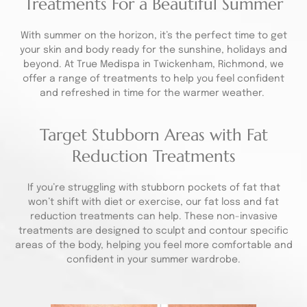
Treatments For a Beautiful Summer
With summer on the horizon, it’s the perfect time to get
your skin and body ready for the sunshine, holidays and
beyond. At True Medispa in Twickenham, Richmond, we
offer a range of treatments to help you feel confident
and refreshed in time for the warmer weather.
Target Stubborn Areas with Fat
Reduction Treatments
If you’re struggling with stubborn pockets of fat that
won’t shift with diet or exercise, our fat loss and fat
reduction treatments can help. These non-invasive
treatments are designed to sculpt and contour specific
areas of the body, helping you feel more comfortable and
confident in your summer wardrobe.