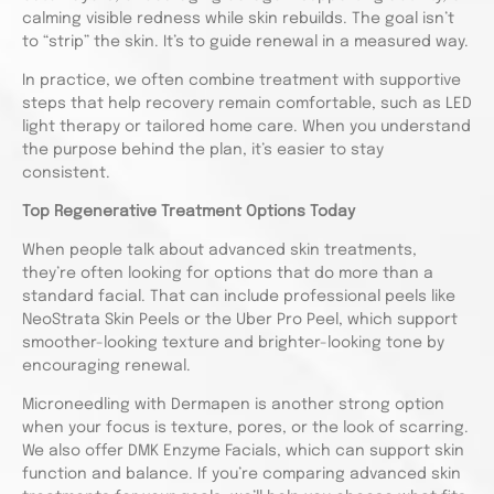
calming visible redness while skin rebuilds. The goal isn’t
to “strip” the skin. It’s to guide renewal in a measured way.
In practice, we often combine treatment with supportive
steps that help recovery remain comfortable, such as LED
light therapy or tailored home care. When you understand
the purpose behind the plan, it’s easier to stay
consistent.
Top Regenerative Treatment Options Today
When people talk about advanced skin treatments,
they’re often looking for options that do more than a
standard facial. That can include professional peels like
NeoStrata Skin Peels or the Uber Pro Peel, which support
smoother-looking texture and brighter-looking tone by
encouraging renewal.
Microneedling with Dermapen is another strong option
when your focus is texture, pores, or the look of scarring.
We also offer DMK Enzyme Facials, which can support skin
function and balance. If you’re comparing advanced skin