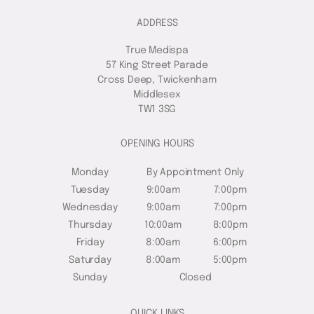
ADDRESS
True Medispa
57 King Street Parade
Cross Deep, Twickenham
Middlesex
TW1 3SG
OPENING HOURS
Monday
By Appointment Only
Tuesday
9:00am
7:00pm
Wednesday
9:00am
7:00pm
Thursday
10:00am
8:00pm
Friday
8:00am
6:00pm
Saturday
8:00am
5:00pm
Sunday
Closed
QUICK LINKS