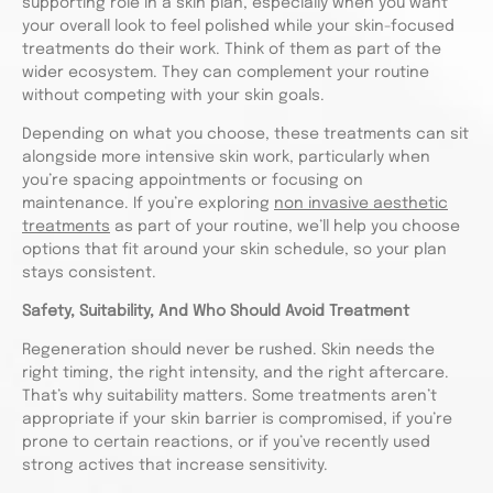
supporting role in a skin plan, especially when you want
your overall look to feel polished while your skin-focused
treatments do their work. Think of them as part of the
wider ecosystem. They can complement your routine
without competing with your skin goals.
Depending on what you choose, these treatments can sit
alongside more intensive skin work, particularly when
you’re spacing appointments or focusing on
maintenance. If you’re exploring
non invasive aesthetic
treatments
as part of your routine, we’ll help you choose
options that fit around your skin schedule, so your plan
stays consistent.
Safety, Suitability, And Who Should Avoid Treatment
Regeneration should never be rushed. Skin needs the
right timing, the right intensity, and the right aftercare.
That’s why suitability matters. Some treatments aren’t
appropriate if your skin barrier is compromised, if you’re
prone to certain reactions, or if you’ve recently used
strong actives that increase sensitivity.