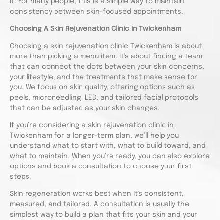
it. For many people, this is a simple way to maintain
consistency between skin-focused appointments.
Choosing A Skin Rejuvenation Clinic in Twickenham
Choosing a skin rejuvenation clinic Twickenham is about
more than picking a menu item. It’s about finding a team
that can connect the dots between your skin concerns,
your lifestyle, and the treatments that make sense for
you. We focus on skin quality, offering options such as
peels, microneedling, LED, and tailored facial protocols
that can be adjusted as your skin changes.
If you’re considering a
skin rejuvenation clinic in
Twickenham
for a longer-term plan, we’ll help you
understand what to start with, what to build toward, and
what to maintain. When you’re ready, you can also explore
options and book a consultation to choose your first
steps.
Skin regeneration works best when it’s consistent,
measured, and tailored. A consultation is usually the
simplest way to build a plan that fits your skin and your