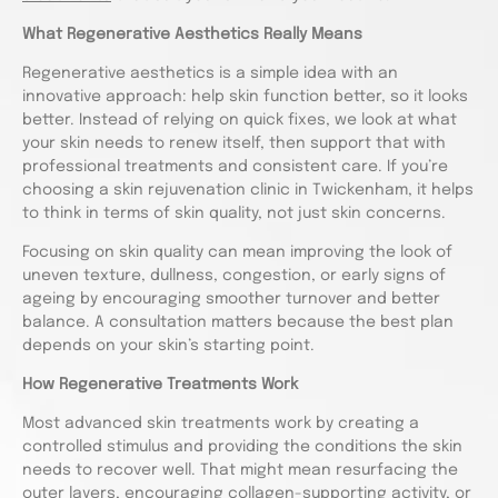
What Regenerative Aesthetics Really Means
Regenerative aesthetics is a simple idea with an
innovative approach: help skin function better, so it looks
better. Instead of relying on quick fixes, we look at what
your skin needs to renew itself, then support that with
professional treatments and consistent care. If you’re
choosing a skin rejuvenation clinic in Twickenham, it helps
to think in terms of skin quality, not just skin concerns.
Focusing on skin quality can mean improving the look of
uneven texture, dullness, congestion, or early signs of
ageing by encouraging smoother turnover and better
balance. A consultation matters because the best plan
depends on your skin’s starting point.
How Regenerative Treatments Work
Most advanced skin treatments work by creating a
controlled stimulus and providing the conditions the skin
needs to recover well. That might mean resurfacing the
outer layers, encouraging collagen-supporting activity, or