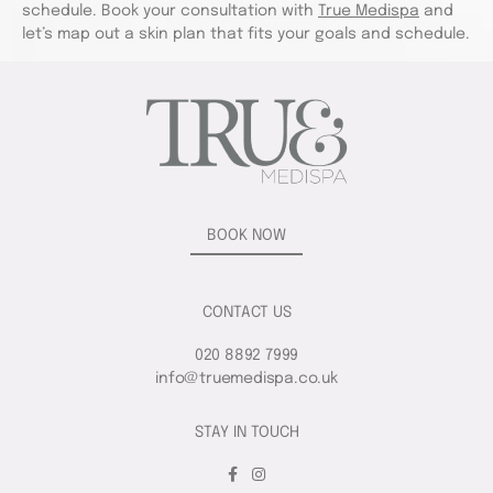
schedule. Book your consultation with
True Medispa
and
let’s map out a skin plan that fits your goals and schedule.
BOOK NOW
CONTACT US
020 8892 7999
info@truemedispa.co.uk
STAY IN TOUCH