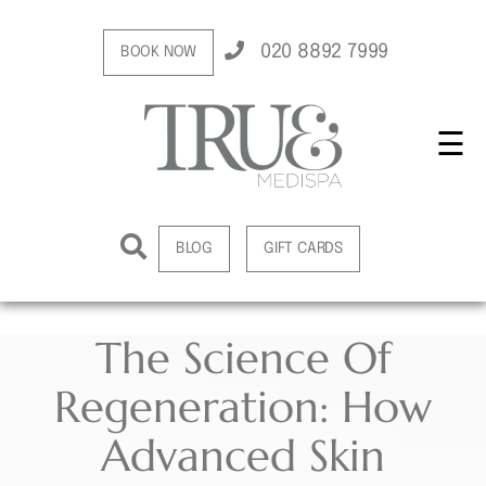
020 8892 7999
BOOK NOW
☰
BLOG
GIFT CARDS
The Science Of
Regeneration: How
Advanced Skin