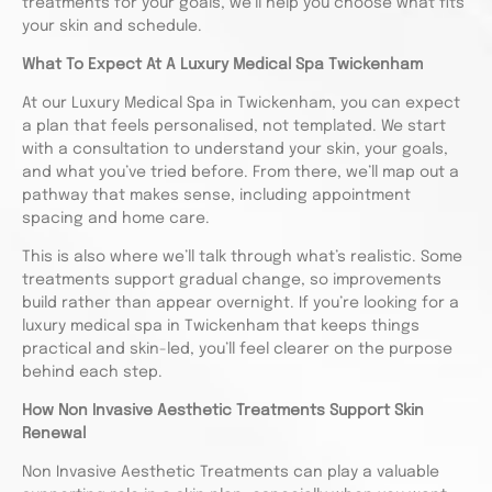
treatments for your goals, we’ll help you choose what fits
your skin and schedule.
What To Expect At A Luxury Medical Spa Twickenham
At our Luxury Medical Spa in Twickenham, you can expect
a plan that feels personalised, not templated. We start
with a consultation to understand your skin, your goals,
and what you’ve tried before. From there, we’ll map out a
pathway that makes sense, including appointment
spacing and home care.
This is also where we’ll talk through what’s realistic. Some
treatments support gradual change, so improvements
build rather than appear overnight. If you’re looking for a
luxury medical spa in Twickenham that keeps things
practical and skin-led, you’ll feel clearer on the purpose
behind each step.
How Non Invasive Aesthetic Treatments Support Skin
Renewal
Non Invasive Aesthetic Treatments can play a valuable