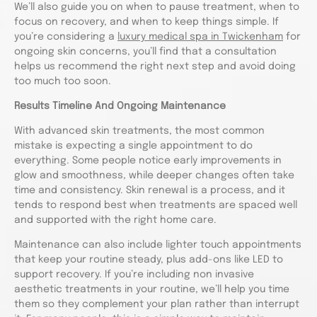
We’ll also guide you on when to pause treatment, when to
focus on recovery, and when to keep things simple. If
you’re considering a
luxury medical spa in Twickenham
for
ongoing skin concerns, you’ll find that a consultation
helps us recommend the right next step and avoid doing
too much too soon.
Results Timeline And Ongoing Maintenance
With advanced skin treatments, the most common
mistake is expecting a single appointment to do
everything. Some people notice early improvements in
glow and smoothness, while deeper changes often take
time and consistency. Skin renewal is a process, and it
tends to respond best when treatments are spaced well
and supported with the right home care.
Maintenance can also include lighter touch appointments
that keep your routine steady, plus add-ons like LED to
support recovery. If you’re including non invasive
aesthetic treatments in your routine, we’ll help you time
them so they complement your plan rather than interrupt