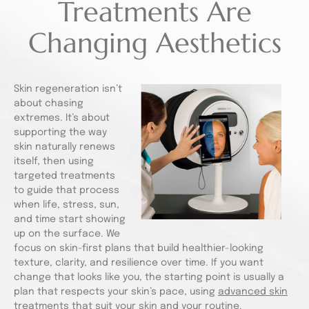
Treatments Are
Changing Aesthetics
Skin regeneration isn’t
about chasing
extremes. It’s about
supporting the way
skin naturally renews
itself, then using
targeted treatments
to guide that process
when life, stress, sun,
and time start showing
up on the surface. We
focus on skin-first plans that build healthier-looking
texture, clarity, and resilience over time. If you want
change that looks like you, the starting point is usually a
plan that respects your skin’s pace, using
advanced skin
treatments
that suit your skin and your routine.