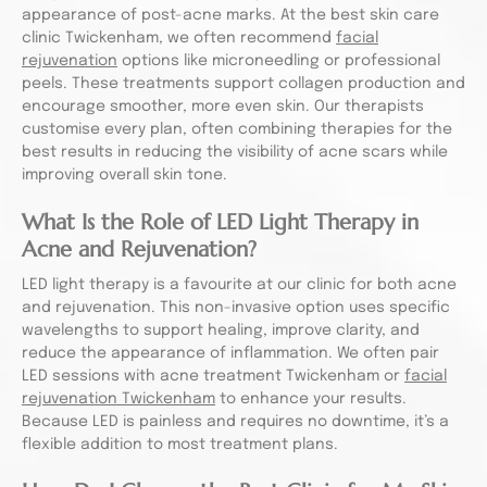
appearance of post-acne marks. At the best skin care
clinic Twickenham, we often recommend
facial
rejuvenation
options like microneedling or professional
peels. These treatments support collagen production and
encourage smoother, more even skin. Our therapists
customise every plan, often combining therapies for the
best results in reducing the visibility of acne scars while
improving overall skin tone.
What Is the Role of LED Light Therapy in
Acne and Rejuvenation?
LED light therapy is a favourite at our clinic for both acne
and rejuvenation. This non-invasive option uses specific
wavelengths to support healing, improve clarity, and
reduce the appearance of inflammation. We often pair
LED sessions with acne treatment Twickenham or
facial
rejuvenation Twickenham
to enhance your results.
Because LED is painless and requires no downtime, it’s a
flexible addition to most treatment plans.