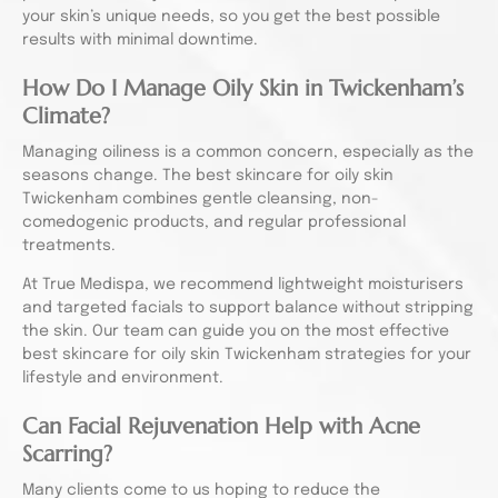
your skin’s unique needs, so you get the best possible
results with minimal downtime.
How Do I Manage Oily Skin in Twickenham’s
Climate?
Managing oiliness is a common concern, especially as the
seasons change. The best skincare for oily skin
Twickenham combines gentle cleansing, non-
comedogenic products, and regular professional
treatments.
At True Medispa, we recommend lightweight moisturisers
and targeted facials to support balance without stripping
the skin. Our team can guide you on the most effective
best skincare for oily skin Twickenham strategies for your
lifestyle and environment.
Can Facial Rejuvenation Help with Acne
Scarring?
Many clients come to us hoping to reduce the