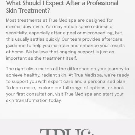
What Should I Expect After a Professional
Skin Treatment?
Most treatments at True Medispa are designed for
minimal downtime. You may notice some redness or
sensitivity, especially after a peel or microneedling, but
this usually settles quickly. Our team provides aftercare
guidance to help you maintain and enhance your results
at home. We believe that ongoing support is just as
important as the treatment itself.
The right clinic makes all the difference on your journey to
achieve healthy, radiant skin. At True Medispa, we’re ready
to support you with expert care and a personalised plan.
To learn more, explore our full range of options, or book
your first consultation, visit
True Medispa
and start your
skin transformation today.