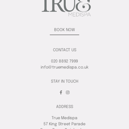
BOOK NOW
CONTACT US
020 8892 7999
info@truemedispa.co.uk
STAY IN TOUCH
ADDRESS
True Medispa
57 King Street Parade