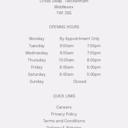
Cross Deep, Twickenham
Middlesex
TW1 3SG
OPENING HOURS
Monday
By Appointment Only
Tuesday
9:00am
7:00pm
Wednesday
9:00am
7:00pm
Thursday
10:00am
8:00pm
Friday
8:00am
6:00pm
Saturday
8:00am
5:00pm
Sunday
Closed
QUICK LINKS
Careers
Privacy Policy
Terms and Conditions