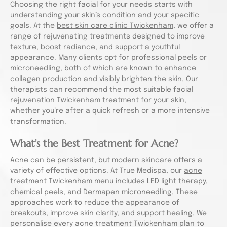
Choosing the right facial for your needs starts with
understanding your skin’s condition and your specific
goals. At the
best skin care clinic Twickenham
, we offer a
range of rejuvenating treatments designed to improve
texture, boost radiance, and support a youthful
appearance. Many clients opt for professional peels or
microneedling, both of which are known to enhance
collagen production and visibly brighten the skin. Our
therapists can recommend the most suitable facial
rejuvenation Twickenham treatment for your skin,
whether you’re after a quick refresh or a more intensive
transformation.
What’s the Best Treatment for Acne?
Acne can be persistent, but modern skincare offers a
variety of effective options. At True Medispa, our
acne
treatment Twickenham
menu includes LED light therapy,
chemical peels, and Dermapen microneedling. These
approaches work to reduce the appearance of
breakouts, improve skin clarity, and support healing. We
personalise every acne treatment Twickenham plan to