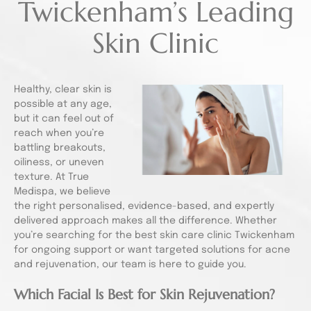
Twickenham’s Leading
Skin Clinic
Healthy, clear skin is
possible at any age,
but it can feel out of
reach when you’re
battling breakouts,
oiliness, or uneven
texture. At True
Medispa, we believe
the right personalised, evidence-based, and expertly
delivered approach makes all the difference. Whether
you’re searching for the best skin care clinic Twickenham
for ongoing support or want targeted solutions for acne
and rejuvenation, our team is here to guide you.
Which Facial Is Best for Skin Rejuvenation?