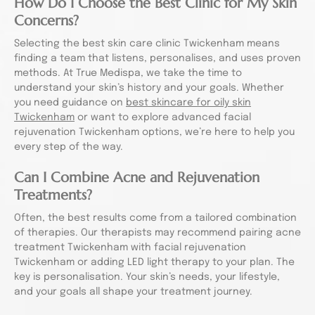
How Do I Choose the Best Clinic for My Skin
Concerns?
Selecting the best skin care clinic Twickenham means
finding a team that listens, personalises, and uses proven
methods. At True Medispa, we take the time to
understand your skin’s history and your goals. Whether
you need guidance on
best skincare for oily skin
Twickenham
or want to explore advanced facial
rejuvenation Twickenham options, we’re here to help you
every step of the way.
Can I Combine Acne and Rejuvenation
Treatments?
Often, the best results come from a tailored combination
of therapies. Our therapists may recommend pairing acne
treatment Twickenham with facial rejuvenation
Twickenham or adding LED light therapy to your plan. The
key is personalisation. Your skin’s needs, your lifestyle,
and your goals all shape your treatment journey.