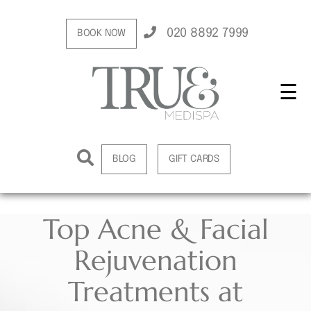
020 8892 7999
BOOK NOW
☰
BLOG
GIFT CARDS
Top Acne & Facial
Rejuvenation
Treatments at