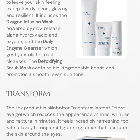
to leave your skin feeling
exceptionally clean, glowing
and resilient. It includes the
Oxygen Infusion Wash
powered by slow release
alpha hydroxy acid and
oxygen, and the
Daily
Enzyme Cleanser
which
gently exfoliates as it
cleanses. The
Detoxifying
Scrub Mask
contains bio-degradeable beads and
promotes a smooth, even skin tone.
TRANSFORM
The key product is skin
better
Transform Instant Effect
eye gel which reduces the appearance of lines, wrinkles
and texture in minutes. It feels incredibly refreshing too
with a lovely firming and tightening action to transform
the skin around the eyes.