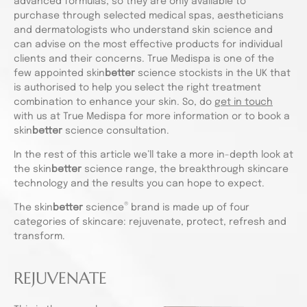
advanced formulas, so they are only available to
purchase through selected medical spas, aestheticians
and dermatologists who understand skin science and
can advise on the most effective products for individual
clients and their concerns. True Medispa is one of the
few appointed skin
better
science stockists in the UK that
is authorised to help you select the right treatment
combination to enhance your skin. So, do
get in touch
with us at True Medispa for more information or to book a
skin
better
science consultation.
In the rest of this article we’ll take a more in-depth look at
the skin
better
science range, the breakthrough skincare
technology and the results you can hope to expect.
®
The skin
better
science
brand is made up of four
categories of skincare: rejuvenate, protect, refresh and
transform.
REJUVENATE