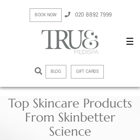
020 8892 7999
BOOK NOW
☰
BLOG
GIFT CARDS
Top Skincare Products
From Skinbetter
Science