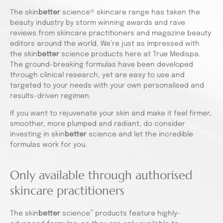
The skin
better
science® skincare range has taken the
beauty industry by storm winning awards and rave
reviews from skincare practitioners and magazine beauty
editors around the world. We’re just as impressed with
the skin
better
science products here at True Medispa.
The ground-breaking formulas have been developed
through clinical research, yet are easy to use and
targeted to your needs with your own personalised and
results-driven regimen.
If you want to rejuvenate your skin and make it feel firmer,
smoother, more plumped and radiant, do consider
investing in skin
better
science and let the incredible
formulas work for you.
Only available through authorised
skincare practitioners
®
The skin
better
science
products feature highly-