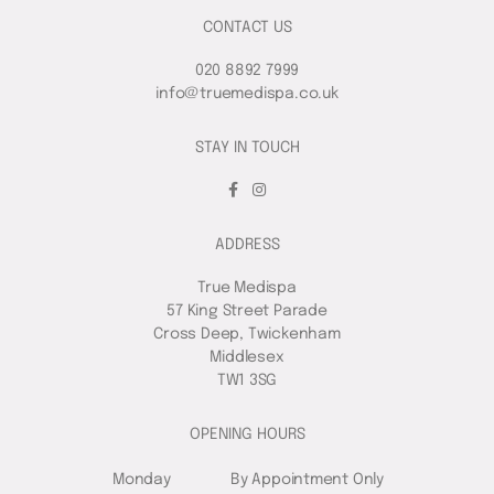
CONTACT US
020 8892 7999
info@truemedispa.co.uk
STAY IN TOUCH
ADDRESS
True Medispa
57 King Street Parade
Cross Deep, Twickenham
Middlesex
TW1 3SG
OPENING HOURS
Monday
By Appointment Only