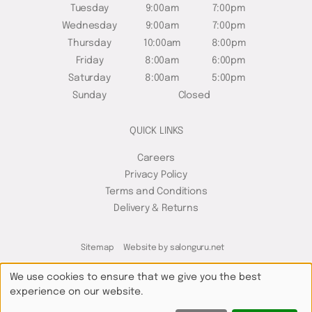
Tuesday
9:00am
7:00pm
Wednesday
9:00am
7:00pm
Thursday
10:00am
8:00pm
Friday
8:00am
6:00pm
Saturday
8:00am
5:00pm
Sunday
Closed
QUICK LINKS
Careers
Privacy Policy
Terms and Conditions
Delivery & Returns
Sitemap
Website by salonguru.net
We use cookies to ensure that we give you the best
experience on our website.
Up
↑