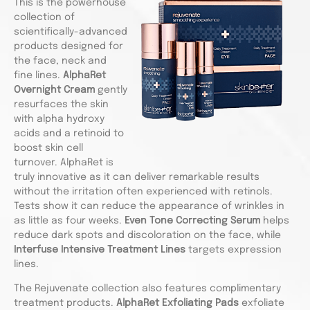
This is the powerhouse
collection of
scientifically-advanced
products designed for
the face, neck and
fine lines.
AlphaRet
Overnight Cream
gently
resurfaces the skin
with alpha hydroxy
acids and a retinoid to
boost skin cell
turnover. AlphaRet is
truly innovative as it can deliver remarkable results
without the irritation often experienced with retinols.
Tests show it can reduce the appearance of wrinkles in
as little as four weeks.
Even Tone Correcting Serum
helps
reduce dark spots and discoloration on the face, while
Interfuse Intensive Treatment Lines
targets expression
lines.
The Rejuvenate collection also features complimentary
treatment products.
AlphaRet Exfoliating Pads
exfoliate