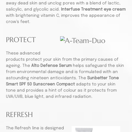
away dead skin and unclog pores with a blend of lactic,
salicylic, and glycolic acid.
Interfuse Treatment eye cream
with brightening vitamin C, improves the appearance of
crow’s feet.
PROTECT
These advanced
products protect your skin from the primary causes of
ageing. The
Alto Defense Serum
helps safeguard the skin
from environmental damage and is formulated with an
astounding nineteen antioxidants. The
Sunbetter Tone
Smart SPF 50 Sunscreen Compact
adapts to your skin
tone and provides a hint of colour as it protects from
UVA/UVB, blue light, and infrared radiation.
REFRESH
The Refresh line is designed