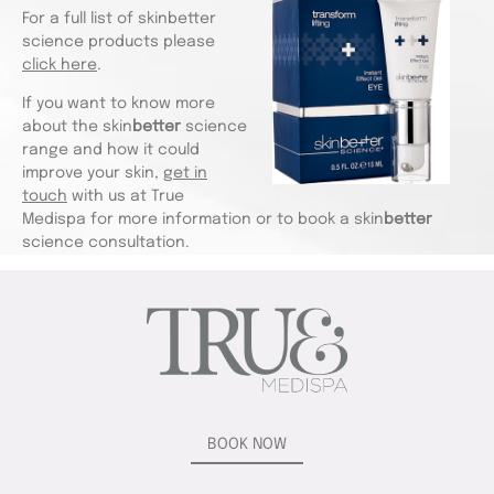
For a full list of skinbetter
science products please
click here
.
If you want to know more
about the skin
better
science
range and how it could
improve your skin,
get in
touch
with us at True
Medispa for more information or to book a skin
better
science consultation.
BOOK NOW