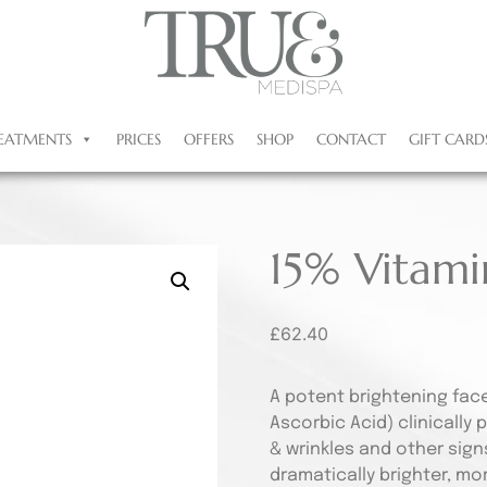
EATMENTS
PRICES
OFFERS
SHOP
CONTACT
GIFT CARD
15% Vitam
£
62.40
A potent brightening fac
Ascorbic Acid) clinically 
& wrinkles and other sign
dramatically brighter, mo