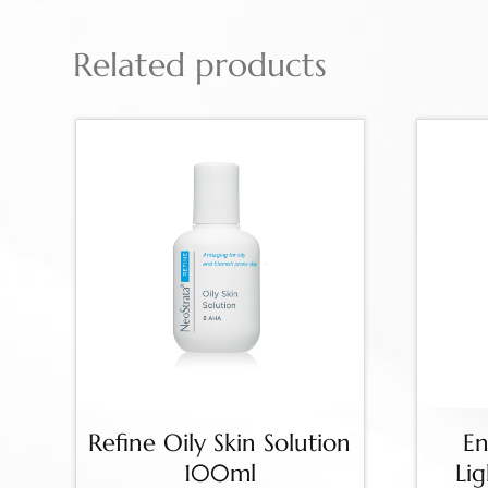
Related products
Refine Oily Skin Solution
En
100ml
Li