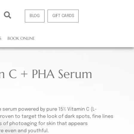
BLOG
GIFT CARDS
S
BOOK ONLINE
in C + PHA Serum
e serum powered by pure 15% Vitamin C (L-
proven to target the look of dark spots, fine lines
s of photoaging for skin that appears
re even and youthful.