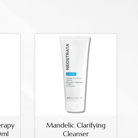
erapy
Mandelic Clarifying
0ml
Cleanser