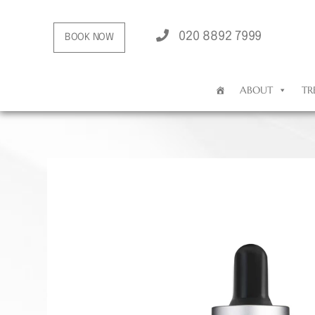
020 8892 7999
BOOK NOW
ABOUT
TR