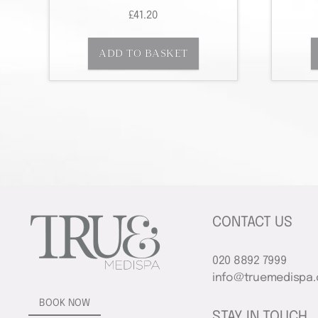
£
41.20
ADD TO BASKET
CONTACT US
020 8892 7999
info@truemedispa.
BOOK NOW
STAY IN TOUCH