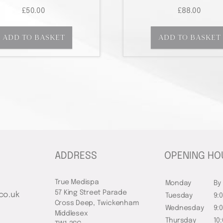
£
50.00
£
88.00
ADD TO BASKET
ADD TO BASKET
ADDRESS
OPENING HO
True Medispa
Monday
By
57 King Street Parade
co.uk
Tuesday
9:
Cross Deep, Twickenham
Wednesday
9:
Middlesex
Thursday
10