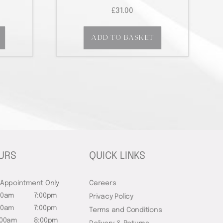
£
31.00
ADD TO BASKET
URS
QUICK LINKS
 Appointment Only
Careers
00am
7:00pm
Privacy Policy
00am
7:00pm
Terms and Conditions
:00am
8:00pm