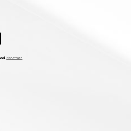
and:
Neostrata