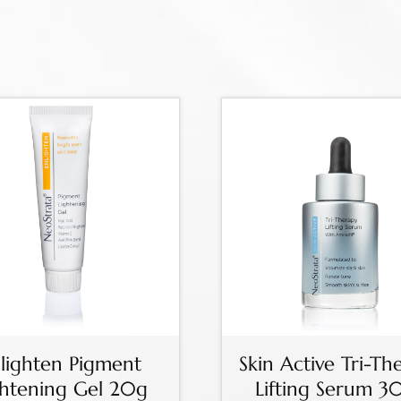
lighten Pigment
Skin Active Tri-Th
ghtening Gel 20g
Lifting Serum 3