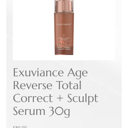
Exuviance Age
Reverse Total
Correct + Sculpt
Serum 30g
£
80.00