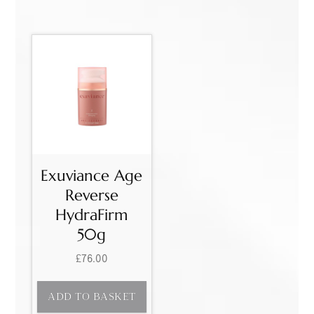
Exuviance Age
Reverse
HydraFirm
50g
£
76.00
ADD TO BASKET