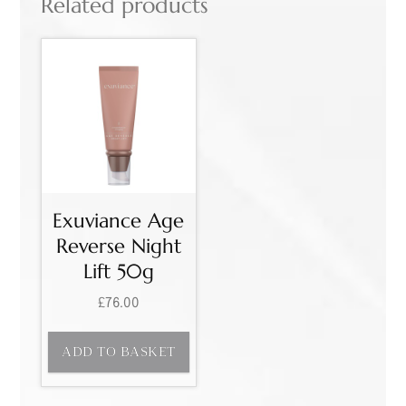
Related products
Exuviance Age
Reverse Night
Lift 50g
£
76.00
ADD TO BASKET