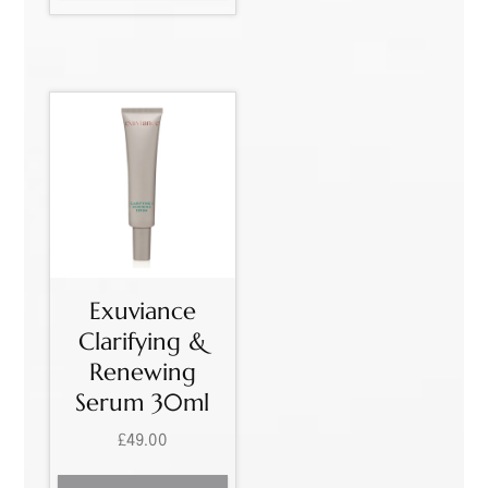
Exuviance
Clarifying &
Renewing
Serum 30ml
£
49.00