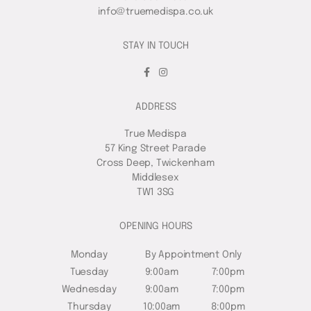
info@truemedispa.co.uk
STAY IN TOUCH
ADDRESS
True Medispa
57 King Street Parade
Cross Deep, Twickenham
Middlesex
TW1 3SG
OPENING HOURS
Monday
By Appointment Only
Tuesday
9:00am
7:00pm
Wednesday
9:00am
7:00pm
Thursday
10:00am
8:00pm