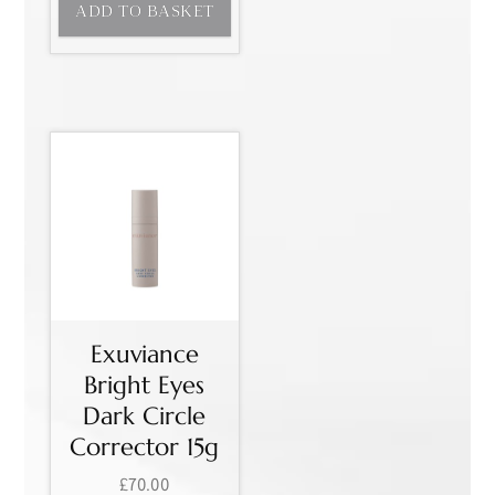
ADD TO BASKET
Exuviance
Bright Eyes
Dark Circle
Corrector 15g
£
70.00