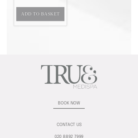
ADD TO BASKET
BOOK NOW
CONTACT US
020 8892 7999