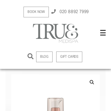
020 8892 7999
BOOK NOW
☰
BLOG
GIFT CARDS