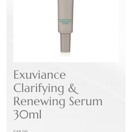
Exuviance
Clarifying &
Renewing Serum
30ml
£
49.00