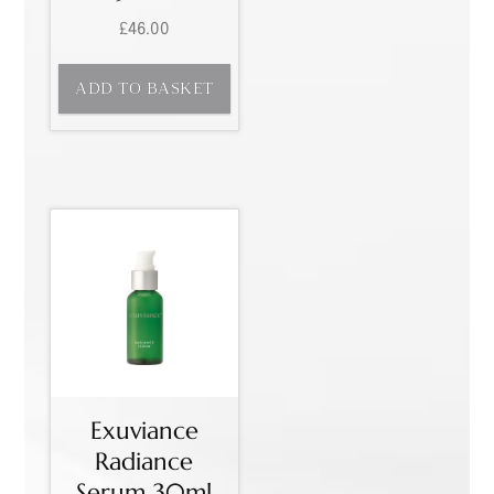
£
46.00
ADD TO BASKET
Exuviance
Radiance
Serum 30ml