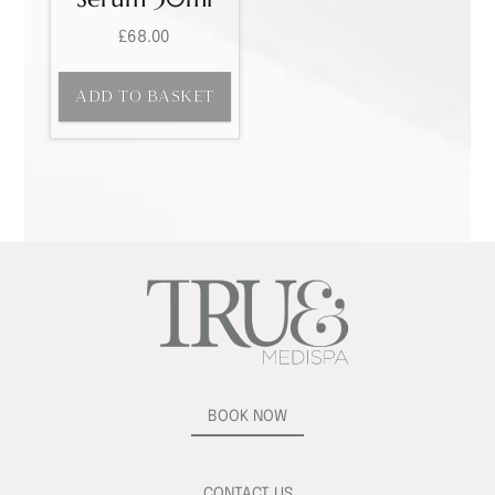
£
68.00
ADD TO BASKET
BOOK NOW
CONTACT US