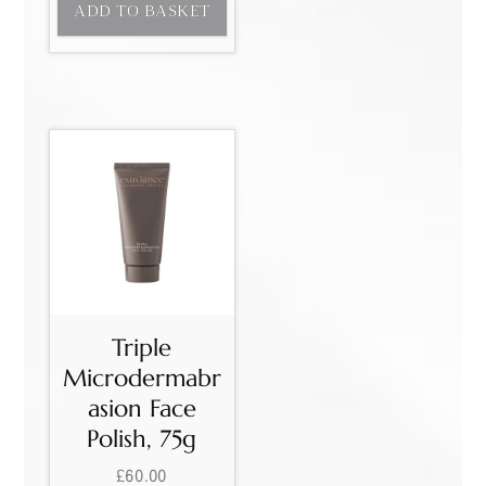
ADD TO BASKET
Triple
Microdermabr
asion Face
Polish, 75g
£
60.00