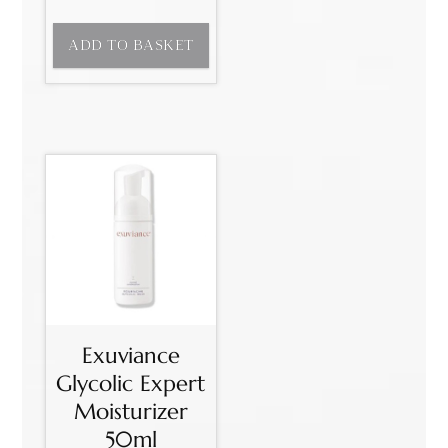
ADD TO BASKET
Exuviance
Glycolic Expert
Moisturizer
50ml