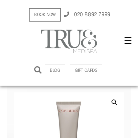
020 8892 7999
BOOK NOW
☰
BLOG
GIFT CARDS