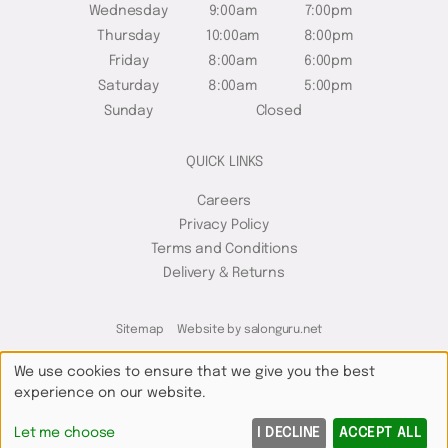
Wednesday
9:00am
7:00pm
Thursday
10:00am
8:00pm
Friday
8:00am
6:00pm
Saturday
8:00am
5:00pm
Sunday
Closed
QUICK LINKS
Careers
Privacy Policy
Terms and Conditions
Delivery & Returns
Sitemap
Website by salonguru.net
We use cookies to ensure that we give you the best
experience on our website.
Up
↑
Let me choose
I DECLINE
ACCEPT ALL