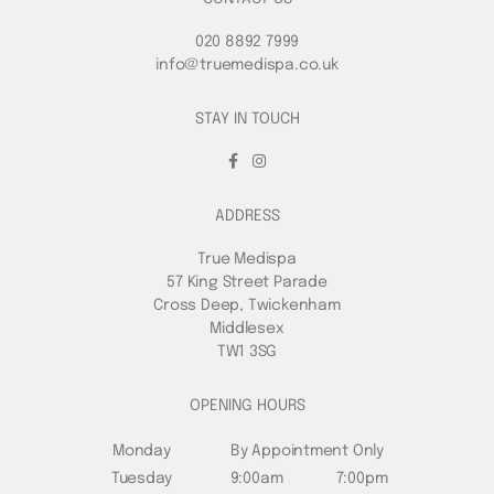
020 8892 7999
info@truemedispa.co.uk
STAY IN TOUCH
ADDRESS
True Medispa
57 King Street Parade
Cross Deep, Twickenham
Middlesex
TW1 3SG
OPENING HOURS
Monday
By Appointment Only
Tuesday
9:00am
7:00pm