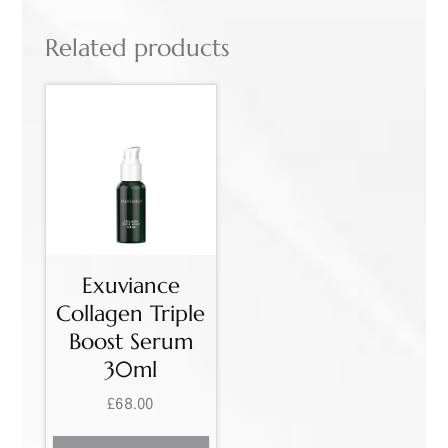
Related products
Exuviance
Collagen Triple
Boost Serum
30ml
£
68.00