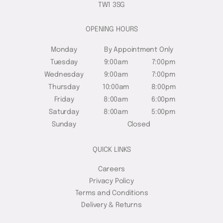
TW1 3SG
OPENING HOURS
Monday
By Appointment Only
Tuesday
9:00am
7:00pm
Wednesday
9:00am
7:00pm
Thursday
10:00am
8:00pm
Friday
8:00am
6:00pm
Saturday
8:00am
5:00pm
Sunday
Closed
QUICK LINKS
Careers
Privacy Policy
Terms and Conditions
Delivery & Returns