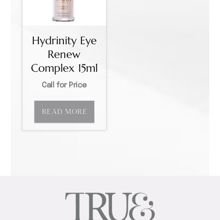
Hydrinity Eye
Renew
Complex 15ml
Call for Price
READ MORE