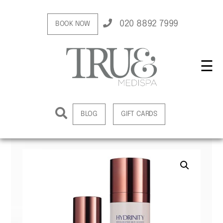
020 8892 7999
BOOK NOW
☰
BLOG
GIFT CARDS