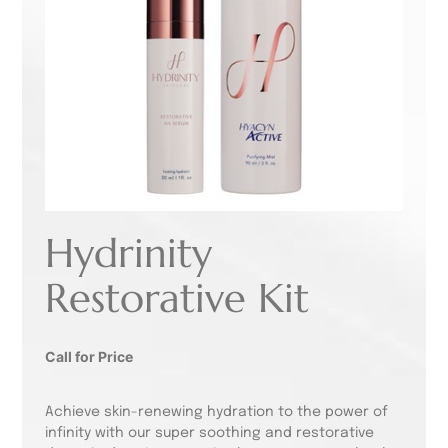
Hydrinity
Restorative Kit
Call for Price
Achieve skin-renewing hydration to the power of
infinity with our super soothing and restorative