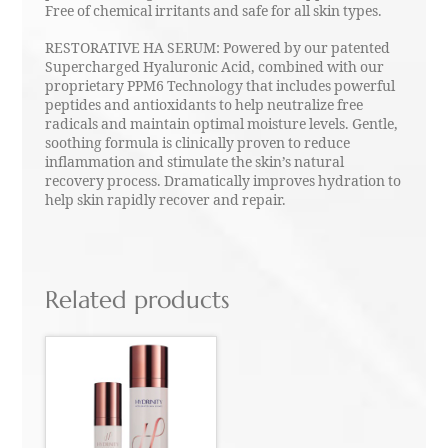
Free of chemical irritants and safe for all skin types.
RESTORATIVE HA SERUM: Powered by our patented
Supercharged Hyaluronic Acid, combined with our
proprietary PPM6 Technology that includes powerful
peptides and antioxidants to help neutralize free
radicals and maintain optimal moisture levels. Gentle,
soothing formula is clinically proven to reduce
inflammation and stimulate the skin’s natural
recovery process. Dramatically improves hydration to
help skin rapidly recover and repair.
Related products