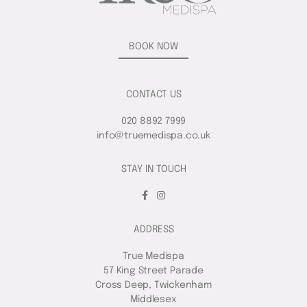
BOOK NOW
CONTACT US
020 8892 7999
info@truemedispa.co.uk
STAY IN TOUCH
ADDRESS
True Medispa
57 King Street Parade
Cross Deep, Twickenham
Middlesex