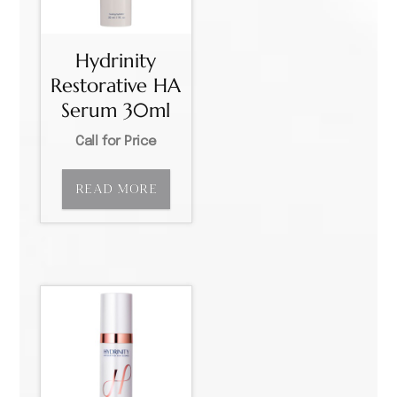
Hydrinity
Restorative HA
Serum 30ml
Call for Price
READ MORE