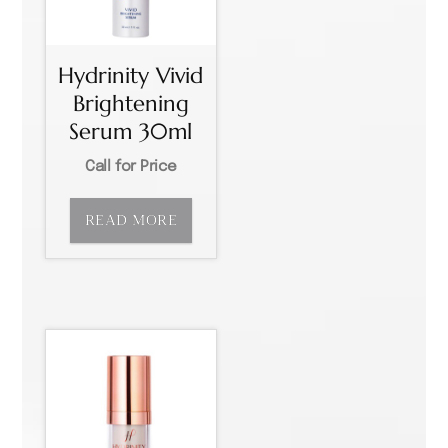
Hydrinity Vivid
Brightening
Serum 30ml
Call for Price
READ MORE