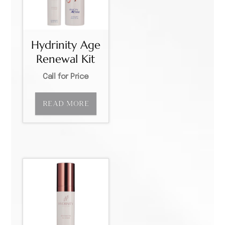
Hydrinity Age
Renewal Kit
Call for Price
READ MORE