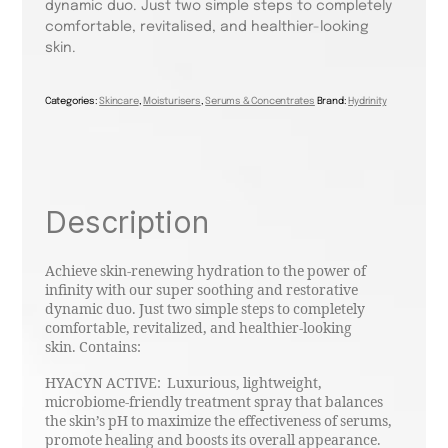
dynamic duo. Just two simple steps to completely
comfortable, revitalised, and healthier-looking
skin.
Categories:
Skincare
,
Moisturisers
,
Serums & Concentrates
Brand:
Hydrinity
Description
Achieve skin-renewing hydration to the power of
infinity with our super soothing and restorative
dynamic duo. Just two simple steps to completely
comfortable, revitalized, and healthier-looking
skin. Contains:
HYACYN ACTIVE: Luxurious, lightweight,
microbiome-friendly treatment spray that balances
the skin’s pH to maximize the effectiveness of serums,
promote healing and boosts its overall appearance.