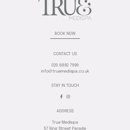
BOOK NOW
CONTACT US
020 8892 7999
info@truemedispa.co.uk
STAY IN TOUCH
ADDRESS
True Medispa
57 King Street Parade