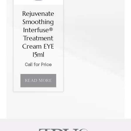
Rejuvenate
Smoothing
Interfuse®
Treatment
Cream EYE
15ml
Call for Price
READ MORE