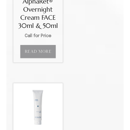
AlphaRet®
Overnight
Cream FACE
30ml & 50ml
Call for Price
READ MORE