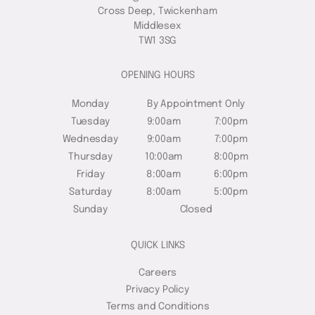
Cross Deep, Twickenham
Middlesex
TW1 3SG
OPENING HOURS
Monday
By Appointment Only
Tuesday
9:00am
7:00pm
Wednesday
9:00am
7:00pm
Thursday
10:00am
8:00pm
Friday
8:00am
6:00pm
Saturday
8:00am
5:00pm
Sunday
Closed
QUICK LINKS
Careers
Privacy Policy
Terms and Conditions