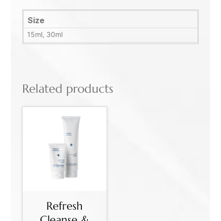
Size
15ml, 30ml
Related products
Refresh
Cleanse &