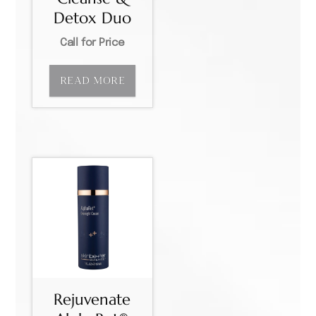
Detox Duo
Call for Price
READ MORE
Rejuvenate