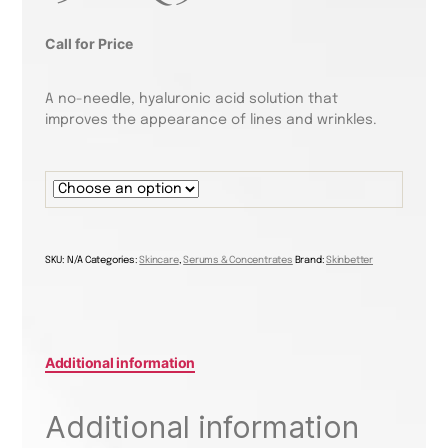
Call for Price
A no-needle, hyaluronic acid solution that
improves the appearance of lines and wrinkles.
SKU:
N/A
Categories:
Skincare
,
Serums & Concentrates
Brand:
Skinbetter
Additional information
Additional information