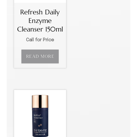
Refresh Daily
Enzyme
Cleanser 150ml
Call for Price
READ MORE