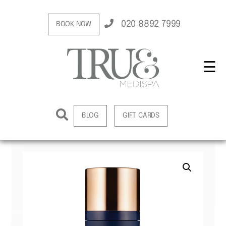
020 8892 7999
BOOK NOW
☰
BLOG
GIFT CARDS