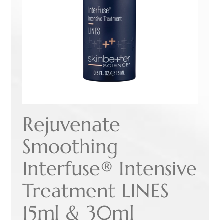
Rejuvenate
Smoothing
Interfuse® Intensive
Treatment LINES
15ml & 30ml