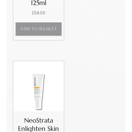
125ml
£
54.00
ADD TO BASKET
NeoStrata
Enlighten Skin