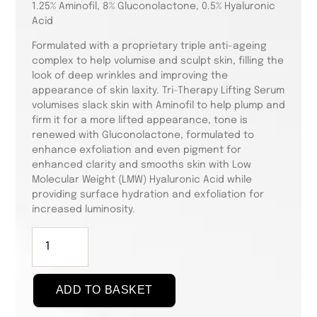
1.25% Aminofil, 8% Gluconolactone, 0.5% Hyaluronic
Acid
Formulated with a proprietary triple anti-ageing
complex to help volumise and sculpt skin, filling the
look of deep wrinkles and improving the
appearance of skin laxity. Tri-Therapy Lifting Serum
volumises slack skin with Aminofil to help plump and
firm it for a more lifted appearance, tone is
renewed with Gluconolactone, formulated to
enhance exfoliation and even pigment for
enhanced clarity and smooths skin with Low
Molecular Weight (LMW) Hyaluronic Acid while
providing surface hydration and exfoliation for
increased luminosity.
Skin
Active
Tri-
Therapy
ADD TO BASKET
Lifting