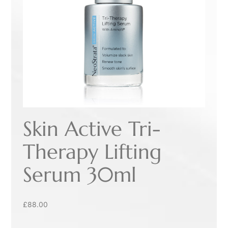
Skin Active Tri-
Therapy Lifting
Serum 30ml
£
88.00