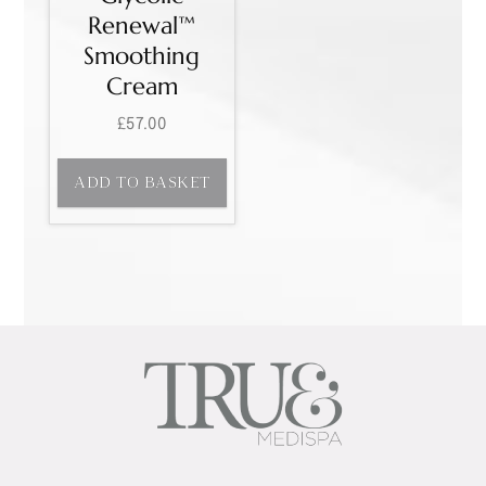
Renewal™
Smoothing
Cream
£
57.00
ADD TO BASKET