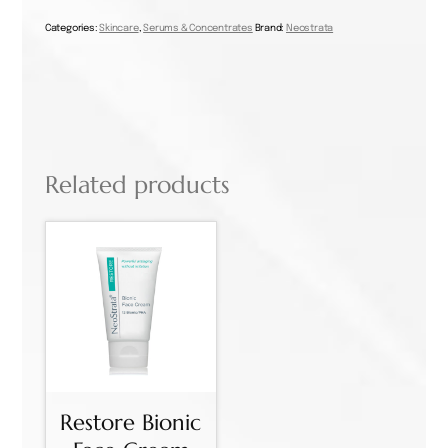
Serum
30ml
Categories:
Skincare
,
Serums & Concentrates
Brand:
Neostrata
quantity
Related products
Restore Bionic