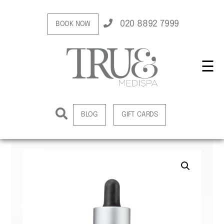
020 8892 7999
BOOK NOW
☰
BLOG
GIFT CARDS