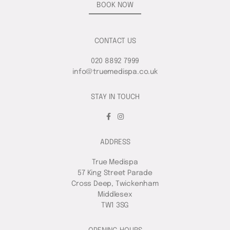
BOOK NOW
CONTACT US
020 8892 7999
info@truemedispa.co.uk
STAY IN TOUCH
ADDRESS
True Medispa
57 King Street Parade
Cross Deep, Twickenham
Middlesex
TW1 3SG