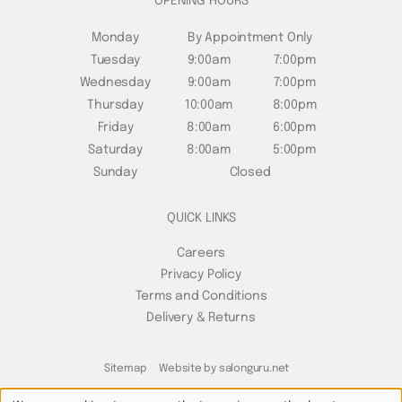
OPENING HOURS
Monday
By Appointment Only
Tuesday
9:00am
7:00pm
Wednesday
9:00am
7:00pm
Thursday
10:00am
8:00pm
Friday
8:00am
6:00pm
Saturday
8:00am
5:00pm
Sunday
Closed
QUICK LINKS
Careers
Privacy Policy
Terms and Conditions
Delivery & Returns
Sitemap
Website by salonguru.net