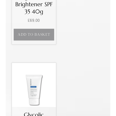
Brightener SPF
35 40g
£
69.00
ADD TO BASKET
Glycolic