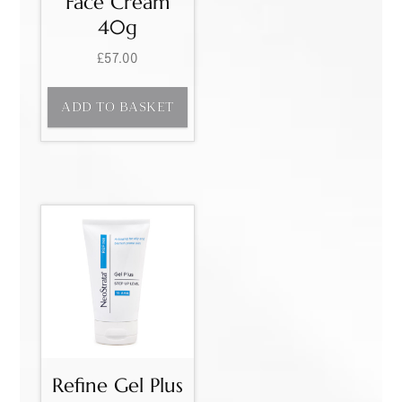
Face Cream
40g
£
57.00
ADD TO BASKET
Refine Gel Plus