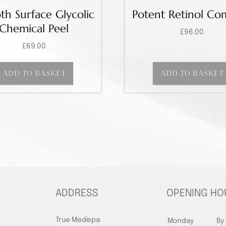
h Surface Glycolic
Potent Retinol Co
Chemical Peel
£
96.00
£
69.00
ADD TO BASKET
ADD TO BASKET
ADDRESS
OPENING HO
True Medispa
Monday
By