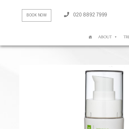
020 8892 7999
BOOK NOW
ABOUT
TR