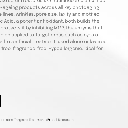
use serum restores skin radiance and amplifies
ti-ageing products across all key photoaging
 lines, wrinkles, pore size, laxity and mottled
 Acid, a potent antioxidant, both builds the
 protects it by inhibiting MMP, the enzyme that
n be applied to target areas such as eyes or
ll-over facial treatment, used alone or layered
free, fragrance-free. Hypoallergenic. Ideal for
entrates
,
Targeted Treatments
Brand:
Neostrata