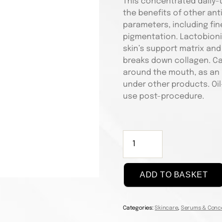
This concentrated daily-
the benefits of other an
parameters, including fine
pigmentation. Lactobionic
skin’s support matrix and
breaks down collagen. Ca
around the mouth, as an a
under other products. Oil-
use post-procedure.
Targeted
Bionic
Face
Serum
ADD TO BASKET
30ml
quantity
Categories:
Skincare
,
Serums & Conc