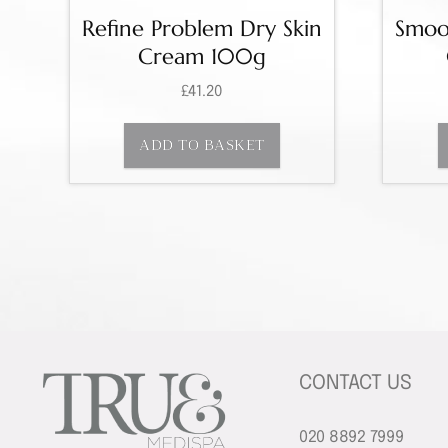
Refine Problem Dry Skin
Smoot
Cream 100g
£
41.20
ADD TO BASKET
CONTACT US
020 8892 7999