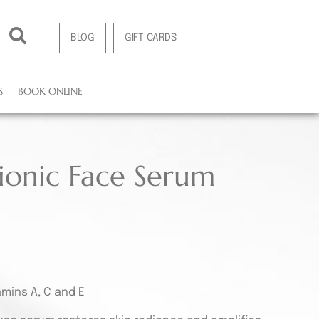
BLOG
GIFT CARDS
S
BOOK ONLINE
ionic Face Serum
amins A, C and E