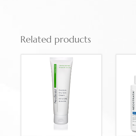
Related products