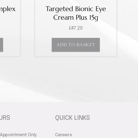
mplex
Targeted Bionic Eye
Cream Plus 15g
£
47.20
ADD TO BASKET
URS
QUICK LINKS
 Appointment Only
Careers