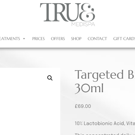
EATMENTS
PRICES
OFFERS
SHOP
CONTACT
GIFT CARD
Targeted B
30ml
£
69.00
10% Lactobionic Acid, Vit