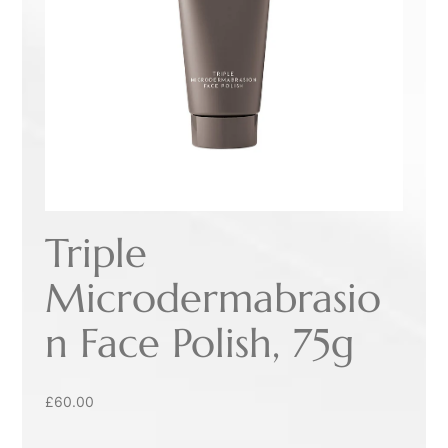
Triple
Microdermabrasio
n Face Polish, 75g
£
60.00