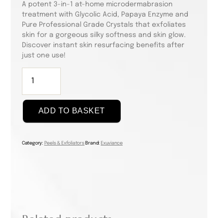
A potent 3-in-1 at-home microdermabrasion
treatment with Glycolic Acid, Papaya Enzyme and
Pure Professional Grade Crystals that exfoliates
skin for a gorgeous silky softness and skin glow.
Discover instant skin resurfacing benefits after
just one use!
Triple
Microdermabrasion
Face
Polish,
ADD TO BASKET
75g
quantity
Category:
Peels & Exfoliators
Brand:
Exuviance