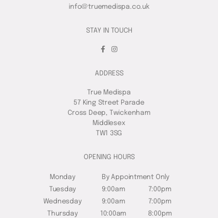
info@truemedispa.co.uk
STAY IN TOUCH
ADDRESS
True Medispa
57 King Street Parade
Cross Deep, Twickenham
Middlesex
TW1 3SG
OPENING HOURS
Monday
By Appointment Only
Tuesday
9:00am
7:00pm
Wednesday
9:00am
7:00pm
Thursday
10:00am
8:00pm