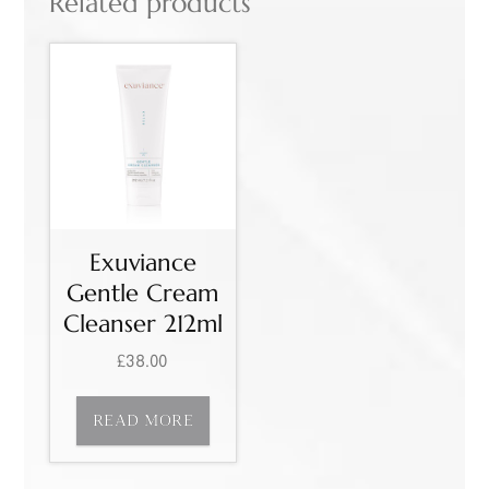
Related products
Exuviance
Gentle Cream
Cleanser 212ml
£
38.00
READ MORE