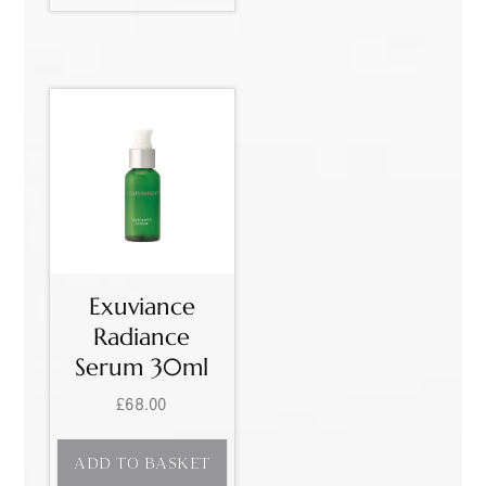
Exuviance
Radiance
Serum 30ml
£
68.00
ADD TO BASKET