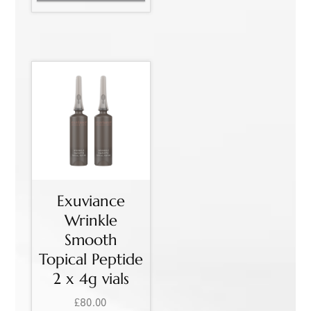
Exuviance
Wrinkle
Smooth
Topical Peptide
2 x 4g vials
£
80.00