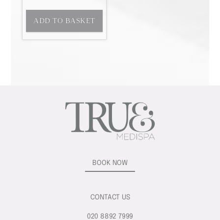
ADD TO BASKET
BOOK NOW
CONTACT US
020 8892 7999