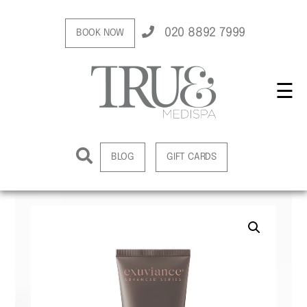
020 8892 7999
BOOK NOW
☰
BLOG
GIFT CARDS