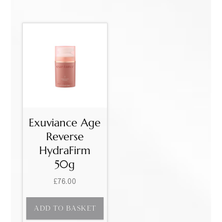
Exuviance Age
Reverse
HydraFirm
50g
£
76.00
ADD TO BASKET