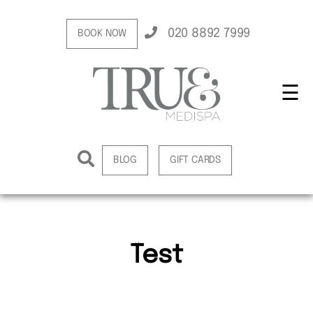
020 8892 7999
BOOK NOW
☰
BLOG
GIFT CARDS
Test