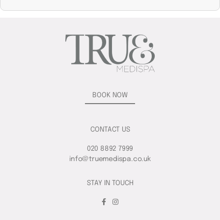
BOOK NOW
CONTACT US
020 8892 7999
info@truemedispa.co.uk
STAY IN TOUCH