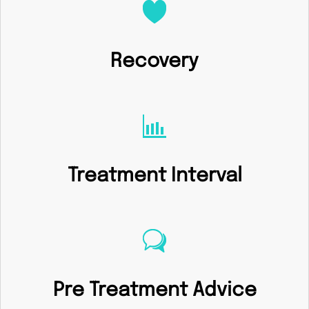
Recovery
Treatment Interval
Pre Treatment Advice