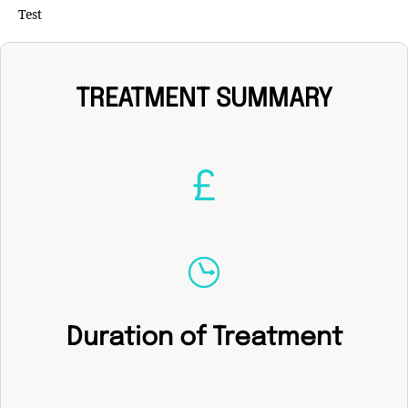
Test
TREATMENT SUMMARY
Duration of Treatment