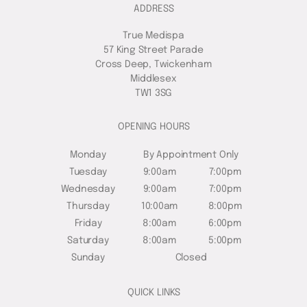
ADDRESS
True Medispa
57 King Street Parade
Cross Deep, Twickenham
Middlesex
TW1 3SG
OPENING HOURS
Monday
By Appointment Only
Tuesday
9:00am
7:00pm
Wednesday
9:00am
7:00pm
Thursday
10:00am
8:00pm
Friday
8:00am
6:00pm
Saturday
8:00am
5:00pm
Sunday
Closed
QUICK LINKS