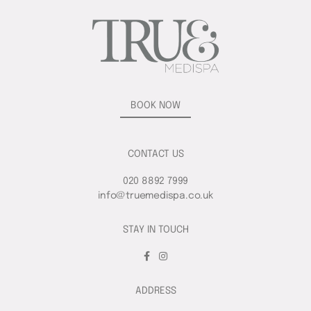
BOOK NOW
CONTACT US
020 8892 7999
info@truemedispa.co.uk
STAY IN TOUCH
ADDRESS