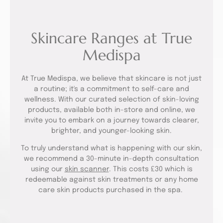
Skincare Ranges at True
Medispa
At True Medispa, we believe that skincare is not just
a routine; it's a commitment to self-care and
wellness. With our curated selection of skin-loving
products, available both in-store and online, we
invite you to embark on a journey towards clearer,
brighter, and younger-looking skin.
To truly understand what is happening with our skin,
we recommend a 30-minute in-depth consultation
using our
skin scanner
. This costs £30 which is
redeemable against skin treatments or any home
care skin products purchased in the spa.