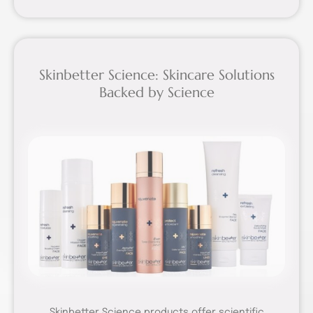
Skinbetter Science: Skincare Solutions
Backed by Science
Skinbetter Science products offer scientific