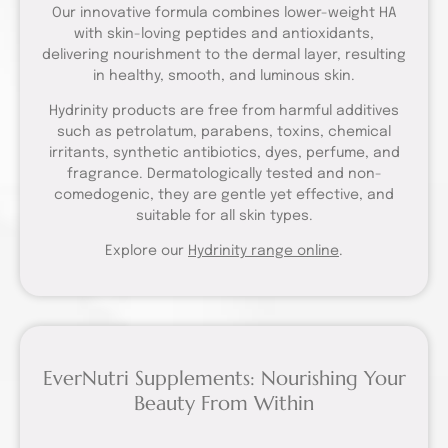
Our innovative formula combines lower-weight HA
with skin-loving peptides and antioxidants,
delivering nourishment to the dermal layer, resulting
in healthy, smooth, and luminous skin.
Hydrinity products are free from harmful additives
such as petrolatum, parabens, toxins, chemical
irritants, synthetic antibiotics, dyes, perfume, and
fragrance. Dermatologically tested and non-
comedogenic, they are gentle yet effective, and
suitable for all skin types.
Explore our
Hydrinity range online
.
EverNutri Supplements: Nourishing Your
Beauty From Within