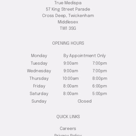
True Medispa
57 King Street Parade
Cross Deep, Twickenham
Middlesex
TW1 3SG
OPENING HOURS
Monday
By Appointment Only
Tuesday
9:00am
7:00pm
Wednesday
9:00am
7:00pm
Thursday
10:00am
8:00pm
Friday
8:00am
6:00pm
Saturday
8:00am
5:00pm
Sunday
Closed
QUICK LINKS
Careers
Privacy Policy