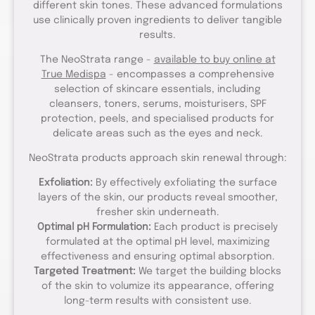
different skin tones. These advanced formulations
use clinically proven ingredients to deliver tangible
results.
The NeoStrata range -
available to buy online at
True Medispa
- encompasses a comprehensive
selection of skincare essentials, including
cleansers, toners, serums, moisturisers, SPF
protection, peels, and specialised products for
delicate areas such as the eyes and neck.
NeoStrata products approach skin renewal through:
Exfoliation:
By effectively exfoliating the surface
layers of the skin, our products reveal smoother,
fresher skin underneath.
Optimal pH Formulation:
Each product is precisely
formulated at the optimal pH level, maximizing
effectiveness and ensuring optimal absorption.
Targeted Treatment:
We target the building blocks
of the skin to volumize its appearance, offering
long-term results with consistent use.