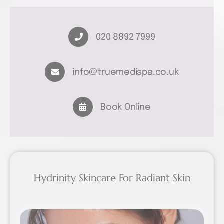
020 8892 7999
info@truemedispa.co.uk
Book Online
Hydrinity Skincare For Radiant Skin