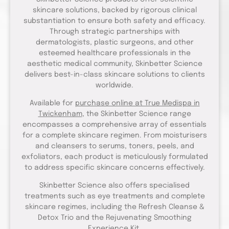
skincare solutions, backed by rigorous clinical
substantiation to ensure both safety and efficacy.
Through strategic partnerships with
dermatologists, plastic surgeons, and other
esteemed healthcare professionals in the
aesthetic medical community, Skinbetter Science
delivers best-in-class skincare solutions to clients
worldwide.
Available for
purchase online at True Medispa in
Twickenham
, the Skinbetter Science range
encompasses a comprehensive array of essentials
for a complete skincare regimen. From moisturisers
and cleansers to serums, toners, peels, and
exfoliators, each product is meticulously formulated
to address specific skincare concerns effectively.
Skinbetter Science also offers specialised
treatments such as eye treatments and complete
skincare regimes, including the Refresh Cleanse &
Detox Trio and the Rejuvenating Smoothing
Experience Kit.