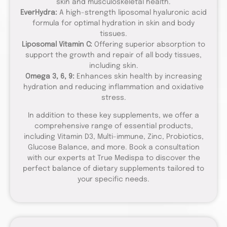
skin and musculoskeletal health.
EverHydra:
A high-strength liposomal hyaluronic acid
formula for optimal hydration in skin and body
tissues.
Liposomal Vitamin C:
Offering superior absorption to
support the growth and repair of all body tissues,
including skin.
Omega 3, 6, 9:
Enhances skin health by increasing
hydration and reducing inflammation and oxidative
stress.
In addition to these key supplements, we offer a
comprehensive range of essential products,
including Vitamin D3, Multi-immune, Zinc, Probiotics,
Glucose Balance, and more. Book a consultation
with our experts at True Medispa to discover the
perfect balance of dietary supplements tailored to
your specific needs.