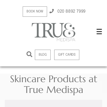
020 8892 7999
BOOK NOW
☰
BLOG
GIFT CARDS
Skincare Products at
True Medispa