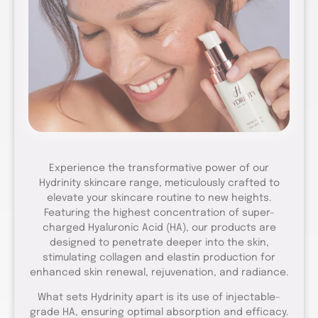
Experience the transformative power of our
Hydrinity skincare range, meticulously crafted to
elevate your skincare routine to new heights.
Featuring the highest concentration of super-
charged Hyaluronic Acid (HA), our products are
designed to penetrate deeper into the skin,
stimulating collagen and elastin production for
enhanced skin renewal, rejuvenation, and radiance.
What sets Hydrinity apart is its use of injectable-
grade HA, ensuring optimal absorption and efficacy.