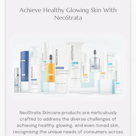
Achieve Healthy Glowing Skin With
NeoStrata
NeoStrata Skincare products are meticulously
crafted to address the diverse challenges of
achieving healthy, glowing, and even-toned skin,
recognising the unique needs of consumers across