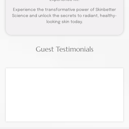
Experience the transformative power of Skinbetter
Science and unlock the secrets to radiant, healthy-
looking skin today.
Guest Testimonials