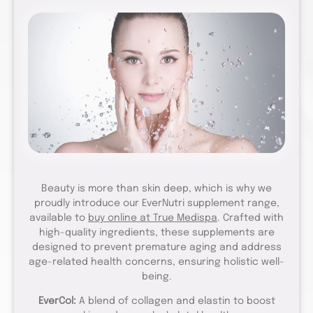
Beauty is more than skin deep, which is why we
proudly introduce our EverNutri supplement range,
available to
buy online at True Medispa
. Crafted with
high-quality ingredients, these supplements are
designed to prevent premature aging and address
age-related health concerns, ensuring holistic well-
being.
EverCol:
A blend of collagen and elastin to boost