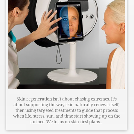
Skin regeneration isn’t about chasing extremes. It’s
about supporting the way skin naturally renews itself,
then using targeted treatments to guide that process
when life, stress, sun, and time start showing up on the
surface. We focus on skin-first plans...