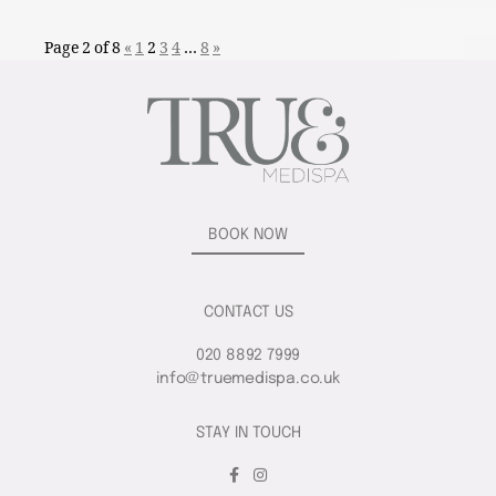
Page 2 of 8
«
1
2
3
4
…
8
»
BOOK NOW
CONTACT US
020 8892 7999
info@truemedispa.co.uk
STAY IN TOUCH