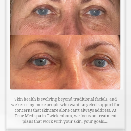
Skin health is evolving beyond traditional facials, and
we're seeing more people who want targeted support for
concerns that skincare alone can't always address. At
True Medispa in Twickenham, we focus on treatment
plans that work with your skin, your goals,...