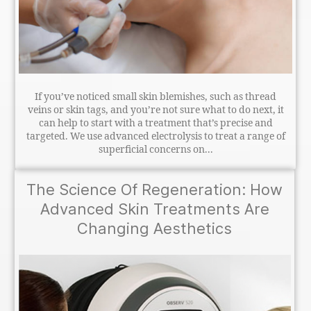
If you’ve noticed small skin blemishes, such as thread
veins or skin tags, and you’re not sure what to do next, it
can help to start with a treatment that’s precise and
targeted. We use advanced electrolysis to treat a range of
superficial concerns on...
The Science Of Regeneration: How
Advanced Skin Treatments Are
Changing Aesthetics