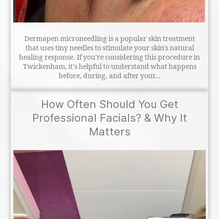
Dermapen microneedling is a popular skin treatment
that uses tiny needles to stimulate your skin's natural
healing response. If you're considering this procedure in
Twickenham, it's helpful to understand what happens
before, during, and after your...
How Often Should You Get
Professional Facials? & Why It
Matters