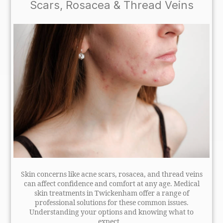
Scars, Rosacea & Thread Veins
Skin concerns like acne scars, rosacea, and thread veins
can affect confidence and comfort at any age. Medical
skin treatments in Twickenham offer a range of
professional solutions for these common issues.
Understanding your options and knowing what to
expect...