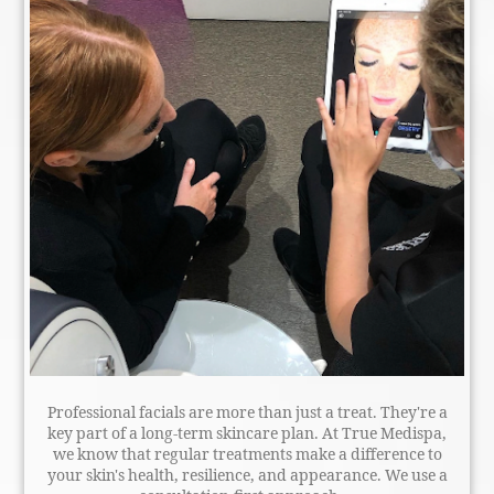
Professional facials are more than just a treat. They're a
key part of a long-term skincare plan. At True Medispa,
we know that regular treatments make a difference to
your skin's health, resilience, and appearance. We use a