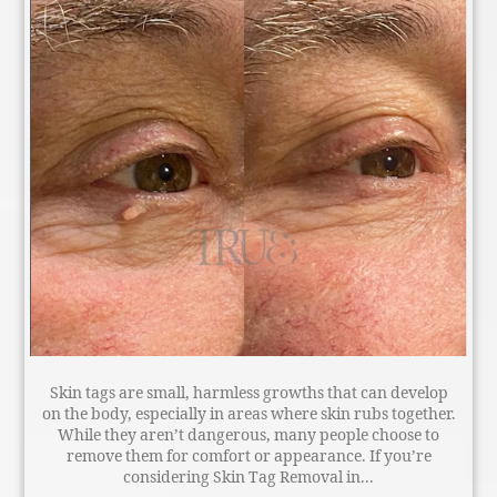
Skin tags are small, harmless growths that can develop
on the body, especially in areas where skin rubs together.
While they aren’t dangerous, many people choose to
remove them for comfort or appearance. If you’re
considering Skin Tag Removal in...