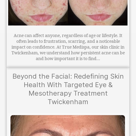
Acne can affect anyone, regardless of age or lifestyle. It
often leads to frustration, scarring, and a noticeable
impact on confidence. At True Medispa, our skin clinic in
Twickenham, we understand how persistent acne can be
and how important it is to find...
Beyond the Facial: Redefining Skin
Health With Targeted Eye &
Mesotherapy Treatment
Twickenham