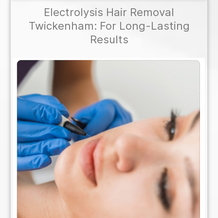
Electrolysis Hair Removal
Twickenham: For Long-Lasting
Results