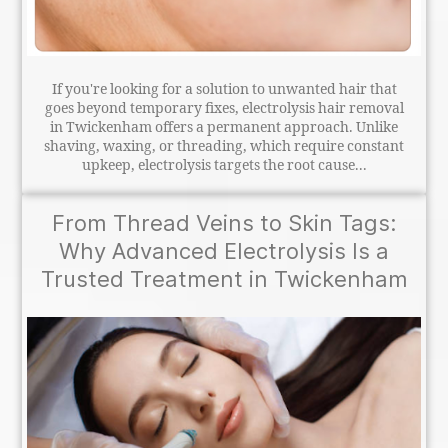
If you're looking for a solution to unwanted hair that
goes beyond temporary fixes, electrolysis hair removal
in Twickenham offers a permanent approach. Unlike
shaving, waxing, or threading, which require constant
upkeep, electrolysis targets the root cause...
From Thread Veins to Skin Tags:
Why Advanced Electrolysis Is a
Trusted Treatment in Twickenham