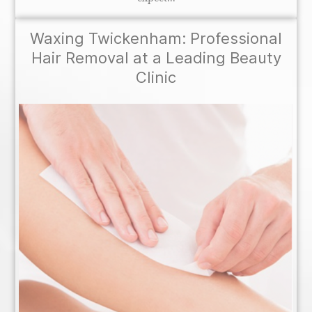
Waxing Twickenham: Professional
Hair Removal at a Leading Beauty
Clinic