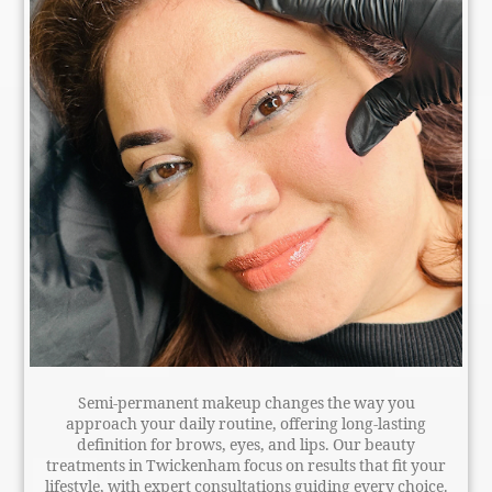
Semi-permanent makeup changes the way you
approach your daily routine, offering long-lasting
definition for brows, eyes, and lips. Our beauty
treatments in Twickenham focus on results that fit your
lifestyle, with expert consultations guiding every choice.