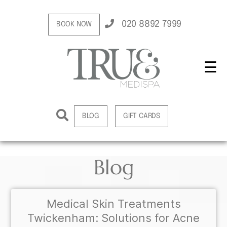
020 8892 7999
BOOK NOW
☰
BLOG
GIFT CARDS
Blog
Medical Skin Treatments
Twickenham: Solutions for Acne