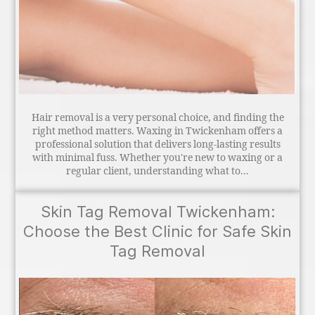
Hair removal is a very personal choice, and finding the
right method matters. Waxing in Twickenham offers a
professional solution that delivers long-lasting results
with minimal fuss. Whether you're new to waxing or a
regular client, understanding what to...
Skin Tag Removal Twickenham:
Choose the Best Clinic for Safe Skin
Tag Removal