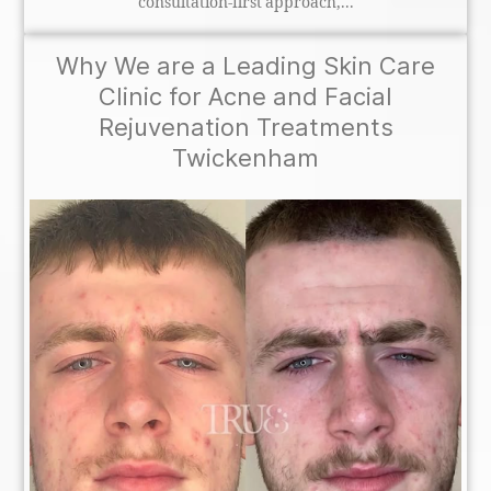
consultation-first approach,...
Why We are a Leading Skin Care
Clinic for Acne and Facial
Rejuvenation Treatments
Twickenham