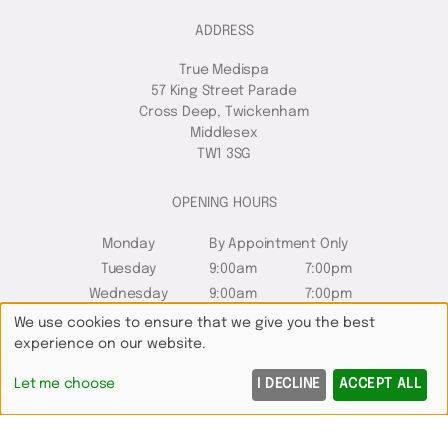
ADDRESS
True Medispa
57 King Street Parade
Cross Deep, Twickenham
Middlesex
TW1 3SG
OPENING HOURS
Monday
By Appointment Only
Tuesday
9:00am
7:00pm
Wednesday
9:00am
7:00pm
Thursday
10:00am
8:00pm
We use cookies to ensure that we give you the best
experience on our website.
Friday
8:00am
6:00pm
Saturday
8:00am
5:00pm
Let me choose
I DECLINE
ACCEPT ALL
Sunday
Closed
QUICK LINKS