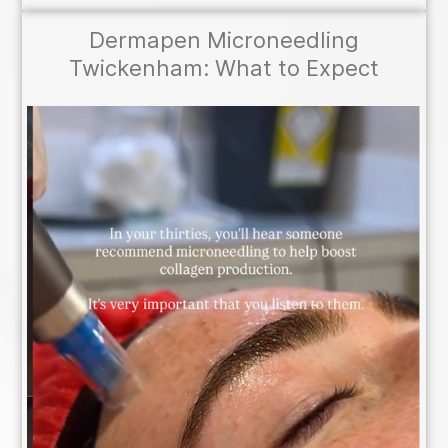
Dermapen Microneedling
Twickenham: What to Expect