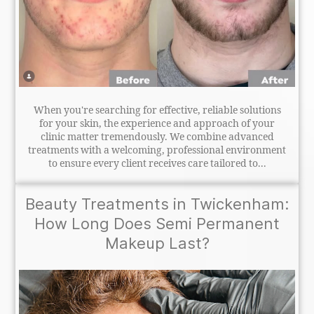
When you're searching for effective, reliable solutions
for your skin, the experience and approach of your
clinic matter tremendously. We combine advanced
treatments with a welcoming, professional environment
to ensure every client receives care tailored to...
Beauty Treatments in Twickenham:
How Long Does Semi Permanent
Makeup Last?