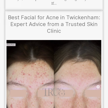
If...
Best Facial for Acne in Twickenham:
Expert Advice from a Trusted Skin
Clinic