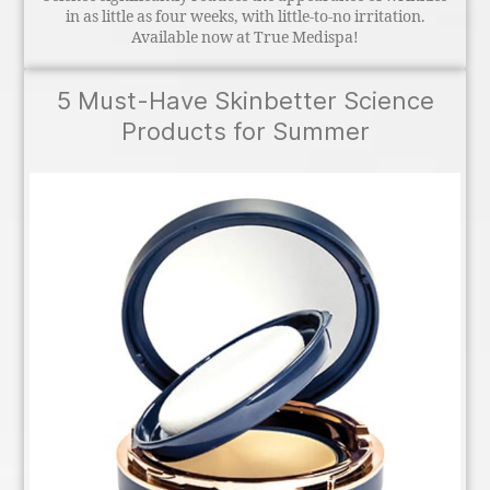
in as little as four weeks, with little-to-no irritation.
Available now at True Medispa!
5 Must-Have Skinbetter Science
Products for Summer