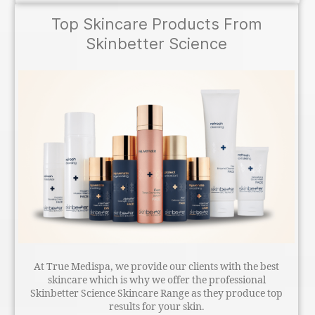
Top Skincare Products From
Skinbetter Science
At True Medispa, we provide our clients with the best
skincare which is why we offer the professional
Skinbetter Science Skincare Range as they produce top
results for your skin.