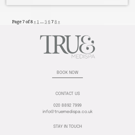
Page 7 of 8
«
1
…
5
6
7
8
»
BOOK NOW
CONTACT US
020 8892 7999
info@truemedispa.co.uk
STAY IN TOUCH