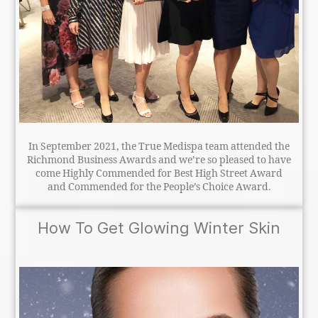
In September 2021, the True Medispa team attended the
Richmond Business Awards and we’re so pleased to have
come Highly Commended for Best High Street Award
and Commended for the People’s Choice Award.
How To Get Glowing Winter Skin