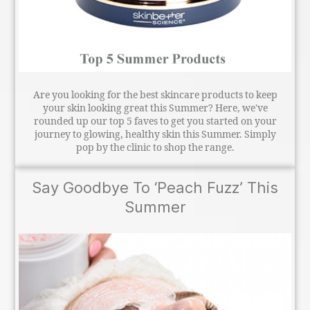
Are you looking for the best skincare products to keep
your skin looking great this Summer? Here, we've
rounded up our top 5 faves to get you started on your
journey to glowing, healthy skin this Summer. Simply
pop by the clinic to shop the range.
Say Goodbye To ‘Peach Fuzz’ This
Summer