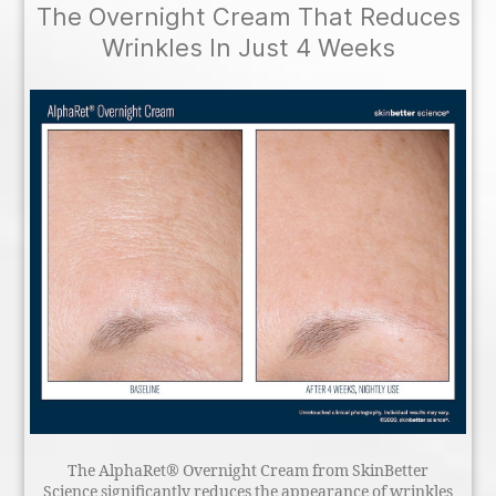
The Overnight Cream That Reduces
Wrinkles In Just 4 Weeks
The AlphaRet® Overnight Cream from SkinBetter
Science significantly reduces the appearance of wrinkles