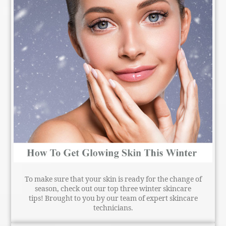
To make sure that your skin is ready for the change of
season, check out our top three winter skincare
tips! Brought to you by our team of expert skincare
technicians.