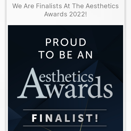
We Are Finalists At The Aesthetics
Awards 2022!