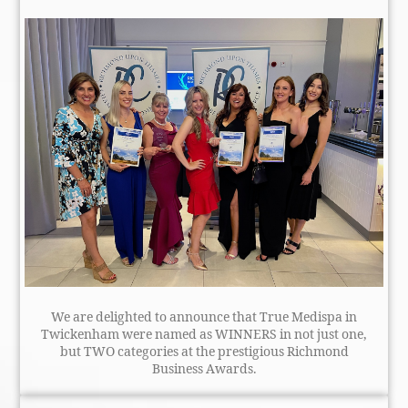
We are delighted to announce that True Medispa in
Twickenham were named as WINNERS in not just one,
but TWO categories at the prestigious Richmond
Business Awards.