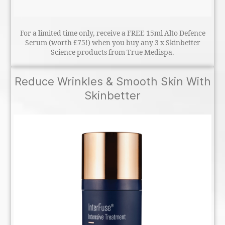
For a limited time only, receive a FREE 15ml Alto Defence
Serum (worth £75!) when you buy any 3 x Skinbetter
Science products from True Medispa.
Reduce Wrinkles & Smooth Skin With
Skinbetter