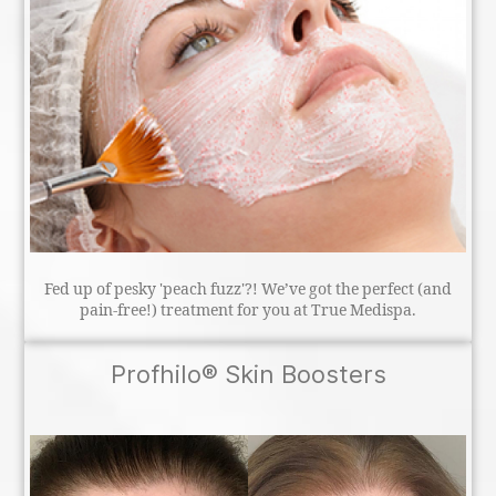
Fed up of pesky 'peach fuzz'?! We’ve got the perfect (and
pain-free!) treatment for you at True Medispa.
Profhilo® Skin Boosters