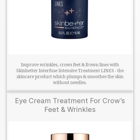
Improve wrinkles, crows feet & frown lines with
Skinbetter Interfuse Intensive Treatment LINES - the
skincare product which plumps & smoothes the skin
without needles.
Eye Cream Treatment For Crow’s
Feet & Wrinkles