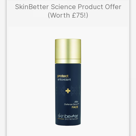
SkinBetter Science Product Offer
(Worth £75!)