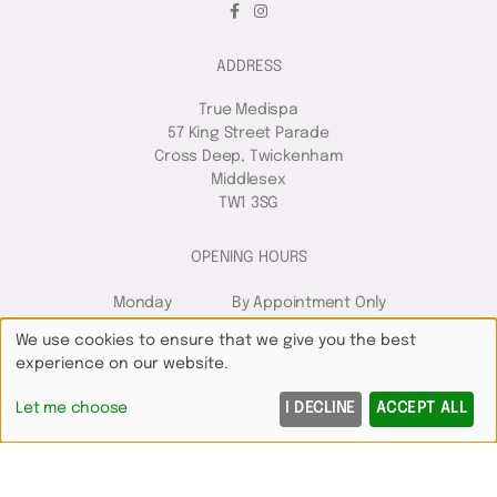
ADDRESS
True Medispa
57 King Street Parade
Cross Deep, Twickenham
Middlesex
TW1 3SG
OPENING HOURS
Monday
By Appointment Only
Tuesday
9:00am
7:00pm
We use cookies to ensure that we give you the best
Wednesday
9:00am
7:00pm
experience on our website.
Thursday
10:00am
8:00pm
Let me choose
I DECLINE
ACCEPT ALL
Friday
8:00am
6:00pm
Saturday
8:00am
5:00pm
Sunday
Closed