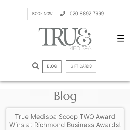
020 8892 7999
BOOK NOW
☰
BLOG
GIFT CARDS
Blog
True Medispa Scoop TWO Award
Wins at Richmond Business Awards!