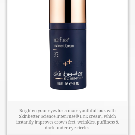
Brighten your eyes for a more youthful look with
Skinbetter Science InterFuse® EYE cream, which
instantly improves crow’s feet, wrinkles, puffiness &
dark under-eye circles.