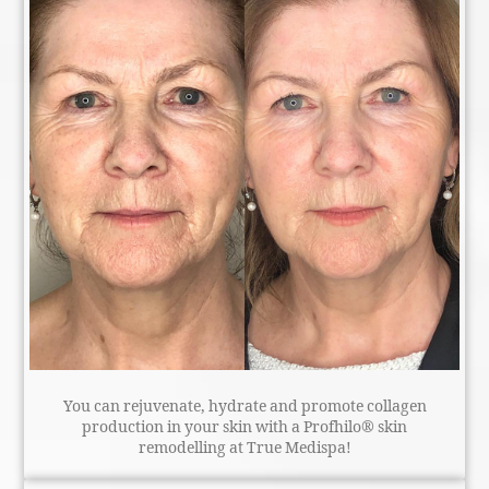
You can rejuvenate, hydrate and promote collagen
production in your skin with a Profhilo® skin
remodelling at True Medispa!