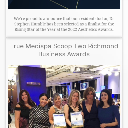
We’re proud to announce that our resident doctor, Dr
Stephen Humble has been selected as a finalist for the
Rising Star of the Year at the 2022 Aesthetics Awards.
True Medispa Scoop Two Richmond
Business Awards