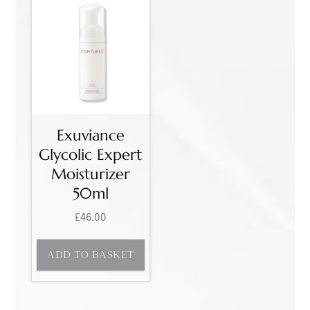
Exuviance
Glycolic Expert
Moisturizer
50ml
£
46.00
ADD TO BASKET