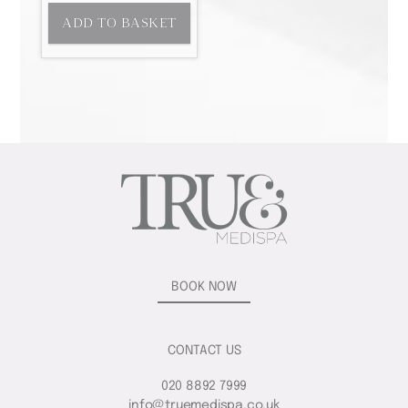
ADD TO BASKET
BOOK NOW
CONTACT US
020 8892 7999
info@truemedispa.co.uk