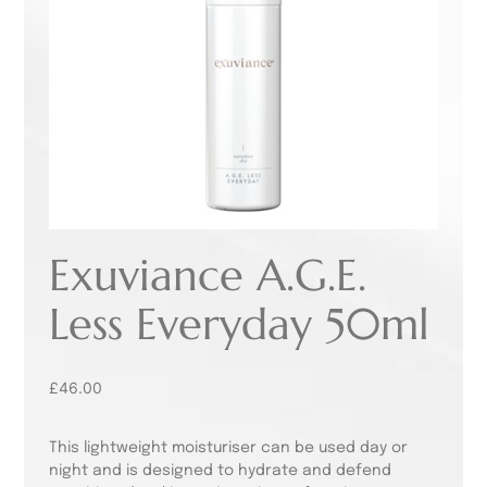
Exuviance A.G.E.
Less Everyday 50ml
£
46.00
This lightweight moisturiser can be used day or
night and is designed to hydrate and defend