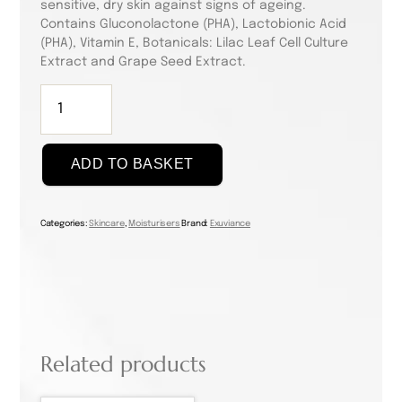
sensitive, dry skin against signs of ageing.
Contains Gluconolactone (PHA), Lactobionic Acid
(PHA), Vitamin E, Botanicals: Lilac Leaf Cell Culture
Extract and Grape Seed Extract.
Exuviance
A.G.E.
Less
Everyday
ADD TO BASKET
50ml
quantity
Categories:
Skincare
,
Moisturisers
Brand:
Exuviance
Related products