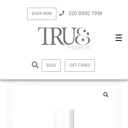
020 8892 7999
BOOK NOW
☰
BLOG
GIFT CARDS