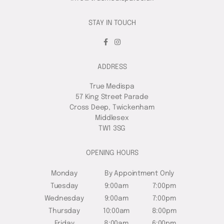
STAY IN TOUCH
ADDRESS
True Medispa
57 King Street Parade
Cross Deep, Twickenham
Middlesex
TW1 3SG
OPENING HOURS
Monday
By Appointment Only
Tuesday
9:00am
7:00pm
Wednesday
9:00am
7:00pm
Thursday
10:00am
8:00pm
Friday
8:00am
6:00pm