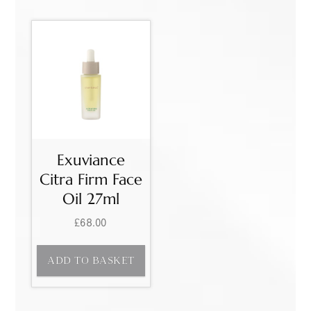
Exuviance
Citra Firm Face
Oil 27ml
£
68.00
ADD TO BASKET