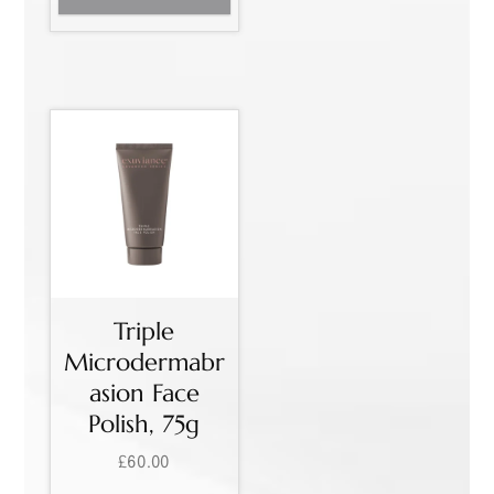
Triple
Microdermabr
asion Face
Polish, 75g
£
60.00