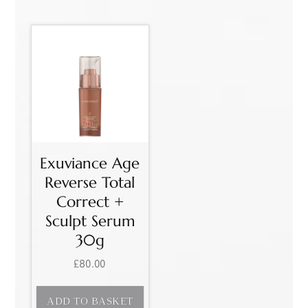
Exuviance Age
Reverse Total
Correct +
Sculpt Serum
30g
£
80.00
ADD TO BASKET