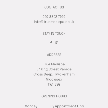
CONTACT US
020 8892 7999
info@truemedispa.co.uk
STAY IN TOUCH
ADDRESS
True Medispa
57 King Street Parade
Cross Deep, Twickenham
Middlesex
TW1 3SG
OPENING HOURS
Monday
By Appointment Only