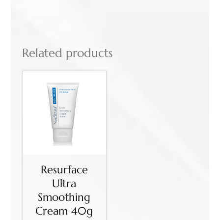
Related products
Resurface
Ultra
Smoothing
Cream 40g