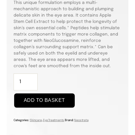
This unique formulation employs a multi-
mechanistic approach to building and plumping
delicate skin in the eye area. It contains Apple
Stem Cell Extract to help protect the longevity of
skin’s own essential cells.* Peptides help stimulate
matrix components to trigger more collagen, and
together with NeoGlucosamine, reinforce
collagen’s surrounding support matrix.* Can be
safely used on both the eyelid and undereye
areas. The eye area appears more lifted, and
crow’s feet are smoothed from the inside out.
Skin
Active
Intensive
Eye
ADD TO BASKET
Therapy
15g
quantity
Categories:
Skincare
,
Eye Treatments
Brand:
Neostrata