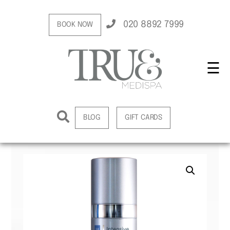
020 8892 7999
BOOK NOW
☰
BLOG
GIFT CARDS