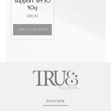
Support SPF30
50g
£
88.00
ADD TO BASKET
BOOK NOW