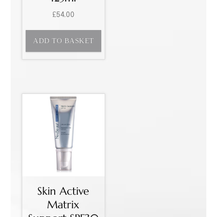
£
54.00
ADD TO BASKET
Skin Active
Matrix