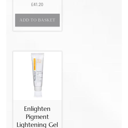
£
41.20
ADD TO BASKET
Enlighten
Pigment
Lightening Gel