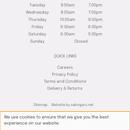
Tuesday
9:00am
7:00pm
Wednesday
9:00am
7:00pm
Thursday
10:00am
8:00pm
Friday
8:00am
6:00pm
Saturday
8:00am
5:00pm
Sunday
Closed
QUICK LINKS
Careers
Privacy Policy
Terms and Conditions
Delivery & Returns
Sitemap
Website by salonguru.net
We use cookies to ensure that we give you the best
experience on our website.
Up
↑