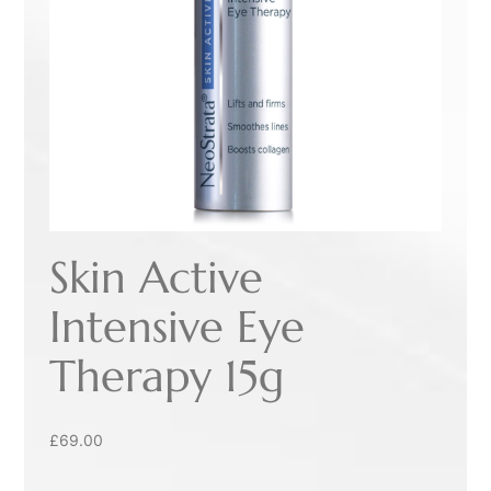
Skin Active
Intensive Eye
Therapy 15g
£
69.00