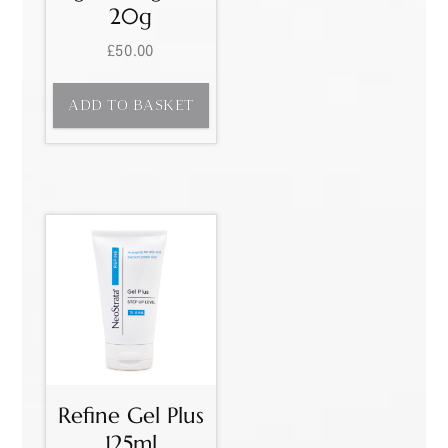
20g
£
50.00
ADD TO BASKET
Refine Gel Plus
125ml